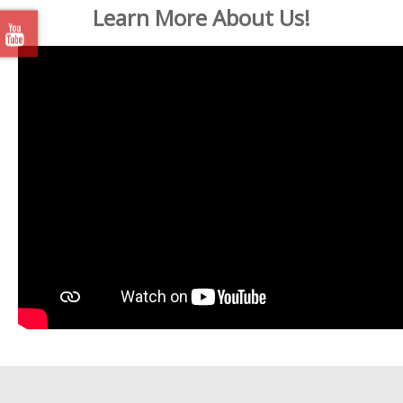
Learn More About Us!