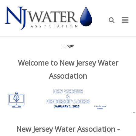
Login
|
Welcome to New Jersey Water
Association
New Jersey Water Association -