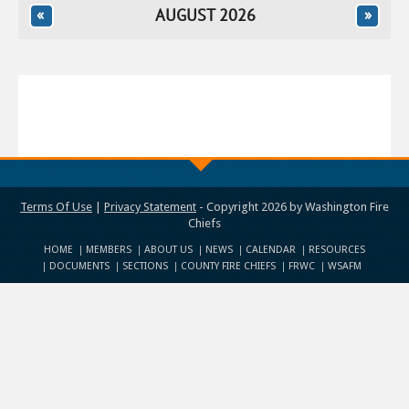
«
AUGUST 2026
»
Terms Of Use
|
Privacy Statement
-
Copyright 2026 by Washington Fire
Chiefs
HOME
MEMBERS
ABOUT US
NEWS
CALENDAR
RESOURCES
DOCUMENTS
SECTIONS
COUNTY FIRE CHIEFS
FRWC
WSAFM