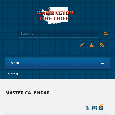
MENU
Calendar
MASTER CALENDAR