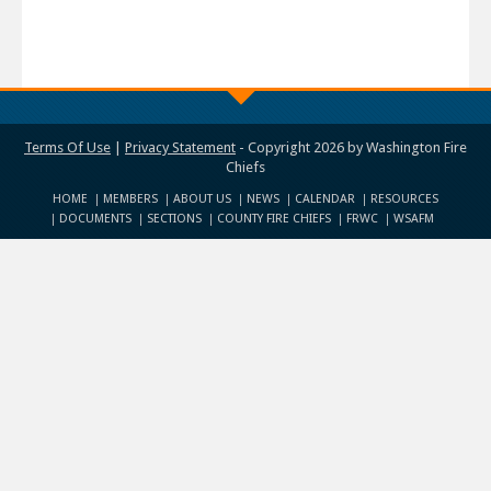
Terms Of Use
|
Privacy Statement
-
Copyright 2026 by Washington Fire
Chiefs
HOME
MEMBERS
ABOUT US
NEWS
CALENDAR
RESOURCES
DOCUMENTS
SECTIONS
COUNTY FIRE CHIEFS
FRWC
WSAFM