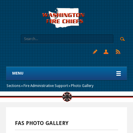
MENU
Sections
»
Fire Administrative Support
»
Photo Gallery
FAS PHOTO GALLERY