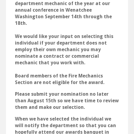
department mechanic of the year at our
annual conference in Wenatchee
Washington September 14th through the
18th.
We would like your input on selecting this
individual if your department does not
employ their own mechanic you may
nominate a contract or commercial
mechanic that you work with.
Board members of the Fire Mechanics
Section are not eligible for the award.
Please submit your nomination no later
than August 15th so we have time to review
them and make our selection.
When we have selected the individual we
will notify the department so that you can
hopefully attend our awards banquet in