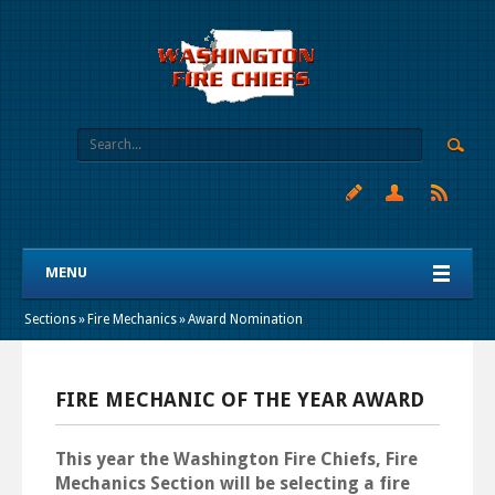
MENU
Sections
»
Fire Mechanics
»
Award Nomination
FIRE MECHANIC OF THE YEAR AWARD
This year the Washington Fire Chiefs, Fire
Mechanics Section will be selecting a fire