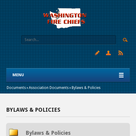
MENU
Documents
»
Association Documents
»
Bylaws & Policies
BYLAWS & POLICIES
Bylaws & Policies