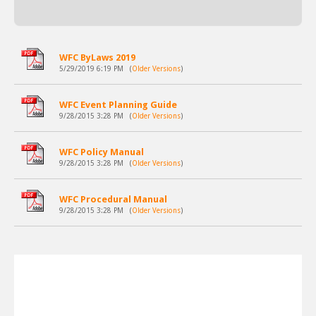
WFC ByLaws 2019
5/29/2019 6:19 PM
(
Older Versions
)
WFC Event Planning Guide
9/28/2015 3:28 PM
(
Older Versions
)
WFC Policy Manual
9/28/2015 3:28 PM
(
Older Versions
)
WFC Procedural Manual
9/28/2015 3:28 PM
(
Older Versions
)