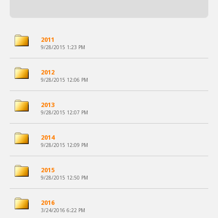
2011
9/28/2015 1:23 PM
2012
9/28/2015 12:06 PM
2013
9/28/2015 12:07 PM
2014
9/28/2015 12:09 PM
2015
9/28/2015 12:50 PM
2016
3/24/2016 6:22 PM