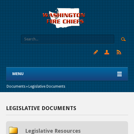
MENU
Documents
»
Legislative Documents
LEGISLATIVE DOCUMENTS
Legislative Resources