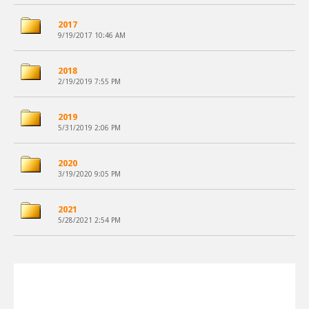
2017
9/19/2017 10:46 AM
2018
2/19/2019 7:55 PM
2019
5/31/2019 2:06 PM
2020
3/19/2020 9:05 PM
2021
5/28/2021 2:54 PM