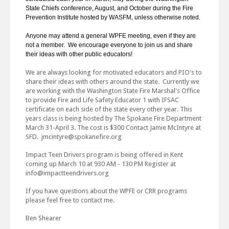
State Chiefs conference, August, and October during the Fire
Prevention Institute hosted by WASFM, unless otherwise noted.
Anyone may attend a general WPFE meeting, even if they are
not a member. We encourage everyone to join us and share
their ideas with other public educators!
We are always looking for motivated educators and PIO's to
share their ideas with others around the state. Currently we
are working with the Washington State Fire Marshal's Office
to provide Fire and Life Safety Educator 1 with IFSAC
certificate on each side of the state every other year. This
years class is being hosted by The Spokane Fire Department
March 31-April 3. The cost is $300 Contact Jamie McIntyre at
SFD. jmcintyre@spokanefire.org
Impact Teen Drivers program is being offered in Kent
coming up March 10 at 930 AM - 130 PM Register at
info@impactteendrivers.org
If you have questions about the WPFE or CRR programs
please feel free to contact me.
Ben Shearer