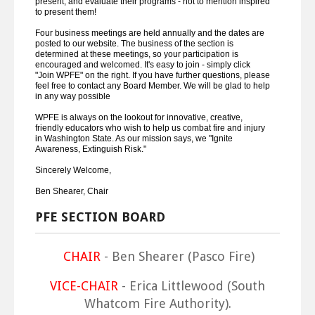
present, and evaluate their programs - not to mention inspired
to present them!
Four business meetings are held annually and the dates are
posted to our website. The business of the section is
determined at these meetings, so your participation is
encouraged and welcomed. It's easy to join - simply click
"Join WPFE" on the right. If you have further questions, please
feel free to contact any Board Member. We will be glad to help
in any way possible
WPFE is always on the lookout for innovative, creative,
friendly educators who wish to help us combat fire and injury
in Washington State. As our mission says, we "Ignite
Awareness, Extinguish Risk."
Sincerely Welcome,
Ben Shearer, Chair
PFE SECTION BOARD
CHAIR
- Ben Shearer (Pasco Fire)
VICE-CHAIR
- Erica Littlewood (South
Whatcom Fire Authority).