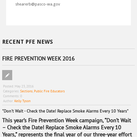
shearerb@pasco-wa.gov
RECENT PFE NEWS
FIRE PREVENTION WEEK 2016
Posted:
May 23, 2016
Categories:
Sections
,
Public Fire Educators
Comments:
0
Author:
Kelly Tyson
"Don't Wait - Check the Date! Replace Smoke Alarms Every 10 Years"
This year’s Fire Prevention Week campaign, “Don’t Wait
– Check the Date! Replace Smoke Alarms Every 10
Years,” represents the final year of our three-year effort