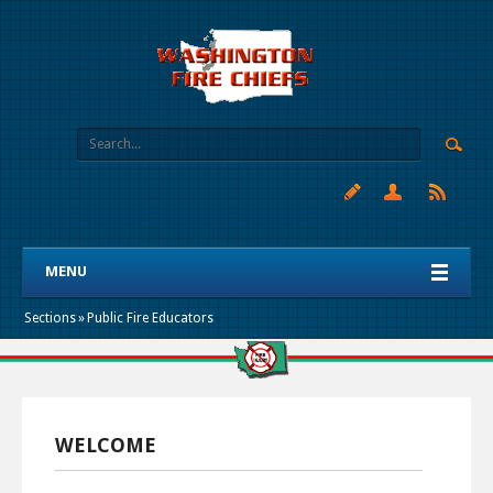
MENU
Sections
»
Public Fire Educators
WELCOME