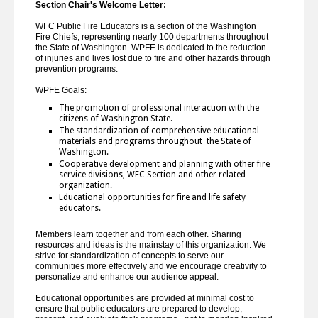
Section Chair's Welcome Letter:
WFC Public Fire Educators is a section of the Washington
Fire Chiefs, representing nearly 100 departments throughout
the State of Washington. WPFE is dedicated to the reduction
of injuries and lives lost due to fire and other hazards through
prevention programs.
WPFE Goals:
The promotion of professional interaction with the
citizens of Washington State.
The standardization of comprehensive educational
materials and programs throughout the State of
Washington.
Cooperative development and planning with other fire
service divisions, WFC Section and other related
organization.
Educational opportunities for fire and life safety
educators.
Members learn together and from each other. Sharing
resources and ideas is the mainstay of this organization. We
strive for standardization of concepts to serve our
communities more effectively and we encourage creativity to
personalize and enhance our audience appeal.
Educational opportunities are provided at minimal cost to
ensure that public educators are prepared to develop,