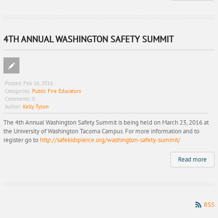
4TH ANNUAL WASHINGTON SAFETY SUMMIT
Posted:
Feb 16, 2016
Categories:
Public Fire Educators
Comments:
0
Author:
Kelly Tyson
The 4th Annual Washington Safety Summit is being held on March 23, 2016 at
the University of Washington Tacoma Campus. For more information and to
register go to
http://safekidspierce.org/washington-safety-summit/
Read more
RSS