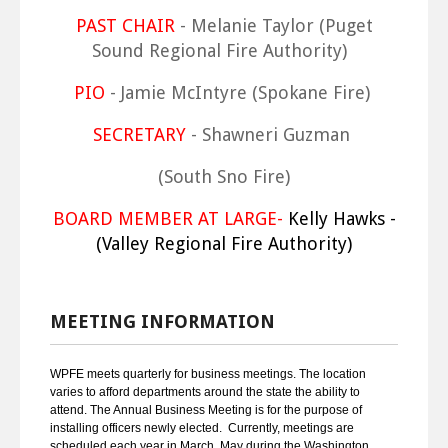
PAST CHAIR
- Melanie Taylor (Puget
Sound Regional Fire Authority)
PIO
- Jamie McIntyre (Spokane Fire)
SECRETARY
- Shawneri Guzman
(South Sno Fire)
BOARD MEMBER AT LARGE-
Kelly Hawks -
(Valley Regional Fire Authority)
MEETING INFORMATION
WPFE meets quarterly for business meetings. The location
varies to afford departments around the state the ability to
attend. The Annual Business Meeting is for the purpose of
installing officers newly elected. Currently, meetings are
scheduled each year in March, May during the Washington