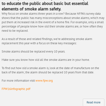
to educate the public about basic but essential
elements of smoke alarm safety.
Why focus on smoke alarms three years in a row? Because NFPA’s survey data
shows that the public has many misconceptions about smoke alarms, which may
put them at increased risk in the event of a home fire. For example, only a small
percentage of people know how old their smoke alarms are, or how often they
need to be replaced.
As a result of those and related findings, we’re addressing smoke alarm
replacement this year with a focus on these key messages:
Smoke alarms should be replaced every 10 years.
Make sure you know how old all the smoke alarms are in your home.
To find out how old a smoke alarm is, look at the date of manufacture on the
back of the alarm; the alarm should be replaced 10 years from that date.
For more information visit
www.fpw.org
FPW16infographic.pdf
Read more