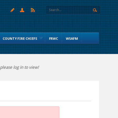
COUNTY FIRE CHIEFS
FRWC
WSAFM
lease log in to view!