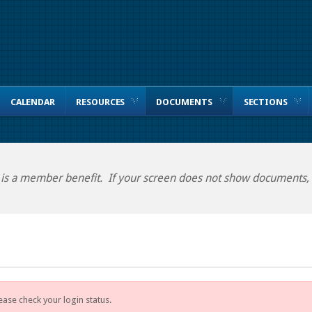
CALENDAR
RESOURCES
DOCUMENTS
SECTIONS
 is a member benefit. If your screen does not show documents, p
ease check your login status.