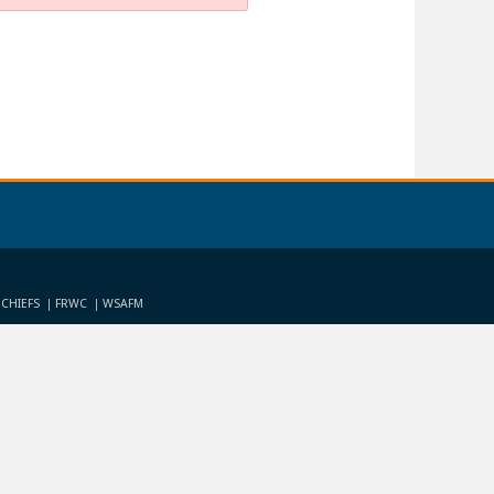
 CHIEFS
FRWC
WSAFM