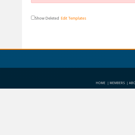
Show Deleted
Edit Templates
HOME
MEMBERS
ABO