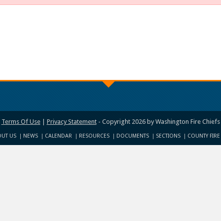
Terms Of Use
|
Privacy Statement
-
Copyright 2026 by Washington Fire Chiefs
UT US
NEWS
CALENDAR
RESOURCES
DOCUMENTS
SECTIONS
COUNTY FIRE