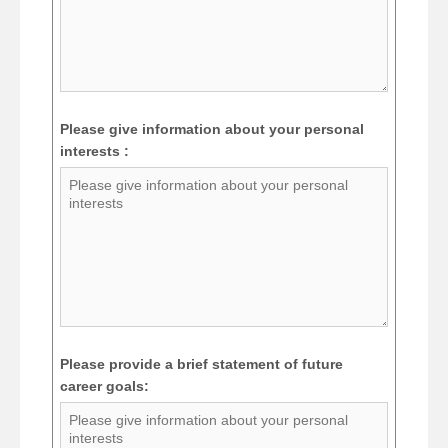
Please give information about your personal
interests :
Please provide a brief statement of future
career goals: