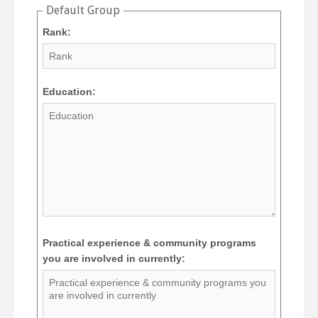
Default Group
Rank:
Education:
Practical experience & community programs
you are involved in currently: