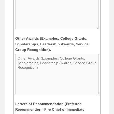
Other Awards (Examples: College Grants,
Scholarships, Leadership Awards, Service
Group Recognition):
Letters of Recommendation (Preferred
Recommender = Fire Chief or Immediate