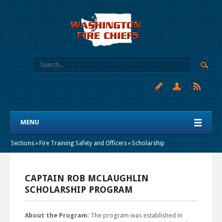
MENU
Sections
»
Fire Training Safety and Officers
»
Scholarship
CAPTAIN ROB MCLAUGHLIN
SCHOLARSHIP PROGRAM
About the Program:
The program was established in