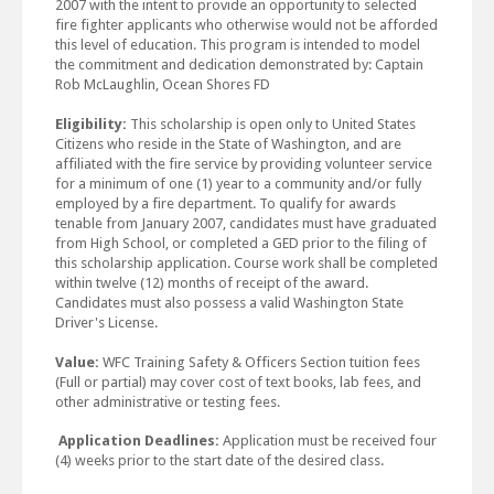
2007 with the intent to provide an opportunity to selected
fire fighter applicants who otherwise would not be afforded
this level of education. This program is intended to model
the commitment and dedication demonstrated by: Captain
Rob McLaughlin, Ocean Shores FD
Eligibility:
This scholarship is open only to United States
Citizens who reside in the State of Washington, and are
affiliated with the fire service by providing volunteer service
for a minimum of one (1) year to a community and/or fully
employed by a fire department. To qualify for awards
tenable from January 2007, candidates must have graduated
from High School, or completed a GED prior to the filing of
this scholarship application. Course work shall be completed
within twelve (12) months of receipt of the award.
Candidates must also possess a valid Washington State
Driver's License.
Value:
WFC Training Safety & Officers Section tuition fees
(Full or partial) may cover cost of text books, lab fees, and
other administrative or testing fees.
Application Deadlines:
Application must be received four
(4) weeks prior to the start date of the desired class.