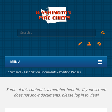
MENU
Documents
»
Association Documents
»
Position Papers
Some of this content is a member benefit. If your screen
does not show documents, please log in to view!