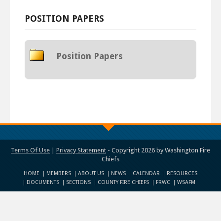
POSITION PAPERS
Position Papers
Terms Of Use
|
Privacy Statement
-
Copyright 2026 by Washington Fire
Chiefs
HOME
MEMBERS
ABOUT US
NEWS
CALENDAR
RESOURCES
DOCUMENTS
SECTIONS
COUNTY FIRE CHIEFS
FRWC
WSAFM