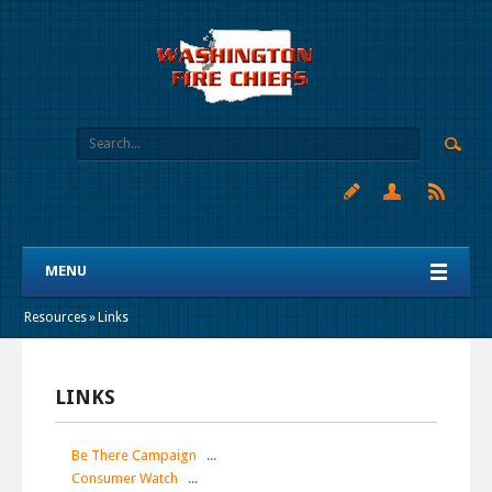
MENU
Resources
»
Links
LINKS
Be There Campaign
...
Consumer Watch
...