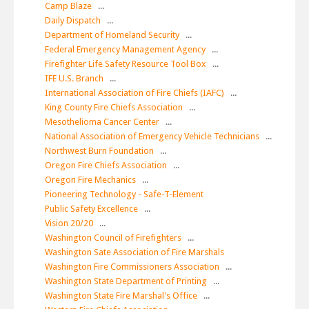
Camp Blaze
...
Daily Dispatch
...
Department of Homeland Security
...
Federal Emergency Management Agency
...
Firefighter Life Safety Resource Tool Box
...
IFE U.S. Branch
...
International Association of Fire Chiefs (IAFC)
...
King County Fire Chiefs Association
...
Mesothelioma Cancer Center
...
National Association of Emergency Vehicle Technicians
...
Northwest Burn Foundation
...
Oregon Fire Chiefs Association
...
Oregon Fire Mechanics
...
Pioneering Technology - Safe-T-Element
Public Safety Excellence
...
Vision 20/20
...
Washington Council of Firefighters
...
Washington Sate Association of Fire Marshals
Washington Fire Commissioners Association
...
Washington State Department of Printing
...
Washington State Fire Marshal's Office
...