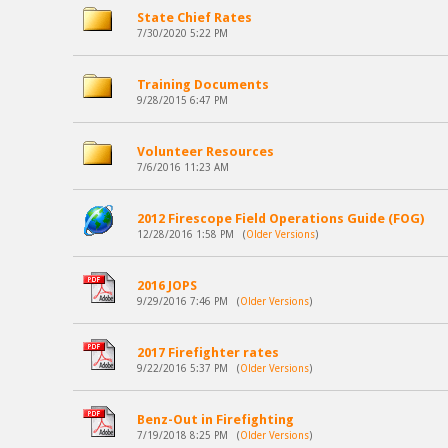
State Chief Rates
7/30/2020 5:22 PM
Training Documents
9/28/2015 6:47 PM
Volunteer Resources
7/6/2016 11:23 AM
2012 Firescope Field Operations Guide (FOG)
12/28/2016 1:58 PM
(
Older Versions
)
2016 JOPS
9/29/2016 7:46 PM
(
Older Versions
)
2017 Firefighter rates
9/22/2016 5:37 PM
(
Older Versions
)
Benz-Out in Firefighting
7/19/2018 8:25 PM
(
Older Versions
)