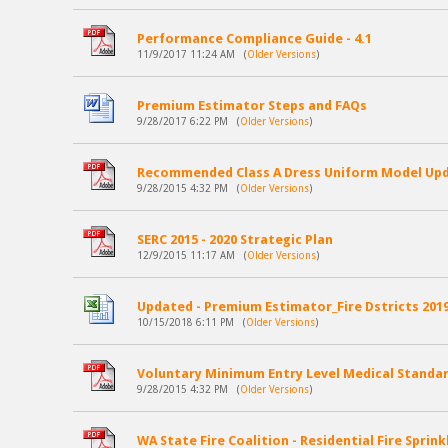
Performance Compliance Guide - 4.1
11/9/2017 11:24 AM
(
Older Versions
)
Premium Estimator Steps and FAQs
9/28/2017 6:22 PM
(
Older Versions
)
Recommended Class A Dress Uniform Model Up
9/28/2015 4:32 PM
(
Older Versions
)
SERC 2015 - 2020 Strategic Plan
12/9/2015 11:17 AM
(
Older Versions
)
Updated - Premium Estimator_Fire Dstricts 2019 
10/15/2018 6:11 PM
(
Older Versions
)
Voluntary Minimum Entry Level Medical Standard
9/28/2015 4:32 PM
(
Older Versions
)
WA State Fire Coalition - Residential Fire Sprin