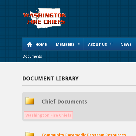
HOME
MEMBERS
ABOUT US
NEWS
Documents
DOCUMENT LIBRARY
Chief Documents
Washington Fire Chiefs
Community Paramedic Program Resources