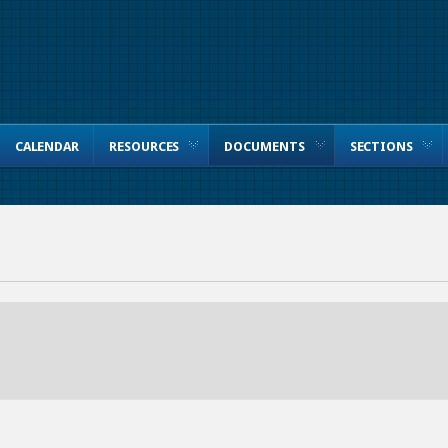
CALENDAR
RESOURCES
DOCUMENTS
SECTIONS