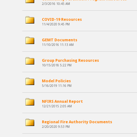
2/3/2016 10:45 AM
COVID-19 Resources
11/4/2020 9:45 PM
GEMT Documents
11/10/2016 11:13 AM
Group Purchasing Resources
10/15/2018 5:22 PM
Model Policies
5/16/2019 11:16 PM
NFIRS Annual Report
12/21/2015 2:05 AM
Regional Fire Authority Documents
2/20/2020 9:53 PM