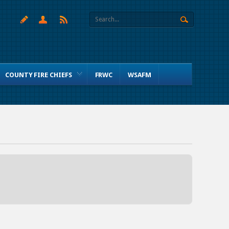
COUNTY FIRE CHIEFS
FRWC
WSAFM