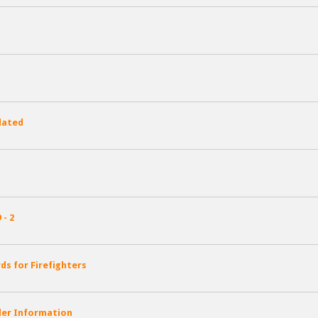
dated
- 2
s for Firefighters
kler Information