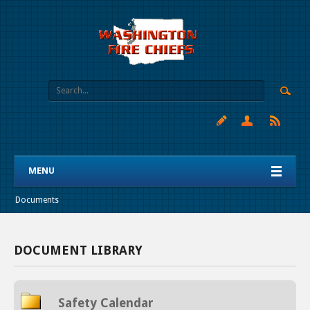
MENU
Documents
DOCUMENT LIBRARY
Safety Calendar