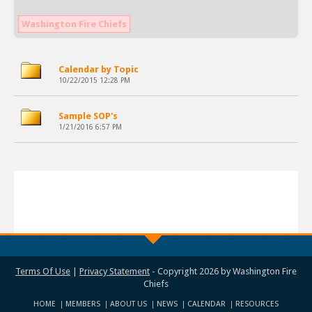
Washington Fire Chiefs
Calendar by Topic
10/22/2015 12:28 PM
Sample SOP's
1/21/2016 6:57 PM
Terms Of Use
|
Privacy Statement
-
Copyright 2026 by Washington Fire
Chiefs
HOME
MEMBERS
ABOUT US
NEWS
CALENDAR
RESOURCES