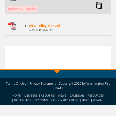
Bylaws & Policies
1
WFC Policy Manual
9/28/2015 3:28 PM
Terms Of Use
|
Privacy Statement
-
Copyright 2026 by Washington Fire
Chiefs
HOME
MEMBERS
ABOUT US
NEWS
CALENDAR
RESOURCES
DOCUMENTS
SECTIONS
COUNTY FIRE CHIEFS
FRWC
WSAFM