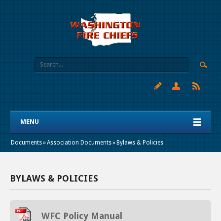
MENU
Documents
»
Association Documents
»
Bylaws & Policies
BYLAWS & POLICIES
WFC Policy Manual