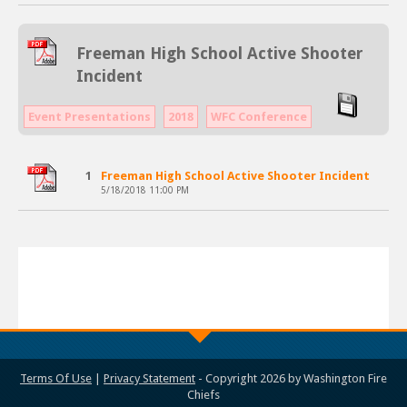
Freeman High School Active Shooter
Incident
Event Presentations
2018
WFC Conference
1
Freeman High School Active Shooter Incident
5/18/2018 11:00 PM
Terms Of Use
|
Privacy Statement
-
Copyright 2026 by Washington Fire
Chiefs