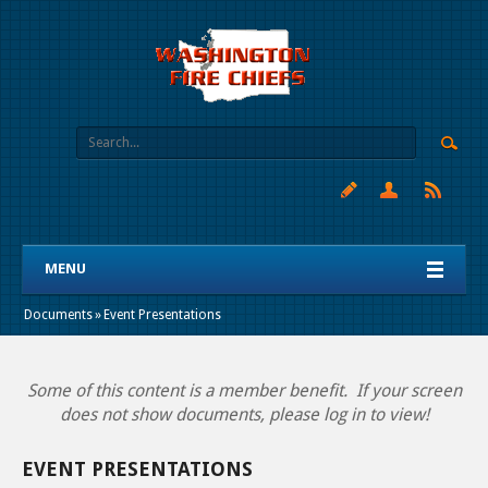
MENU
Documents
»
Event Presentations
Some of this content is a member benefit. If your screen
does not show documents, please log in to view!
EVENT PRESENTATIONS