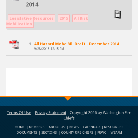
2014
Legislative Resources
2015
All Risk
Mobilization
1
All Hazard Mobe Bill Draft - December 2014
9/28/2015 12:15 PM
Terms Of Use
|
Privacy Statement
-
Copyright 2026 by Washington Fire
Chiefs
HOME
MEMBERS
ABOUT US
NEWS
CALENDAR
RESOURCES
DOCUMENTS
SECTIONS
COUNTY FIRE CHIEFS
FRWC
WSAFM