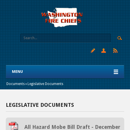
MENU
Documents
»
Legislative Documents
LEGISLATIVE DOCUMENTS
All Hazard Mobe Bill Draft - December