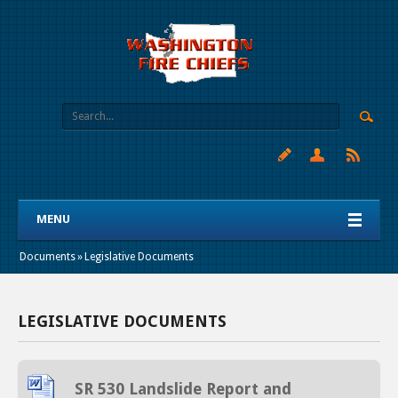
MENU
Documents
»
Legislative Documents
LEGISLATIVE DOCUMENTS
SR 530 Landslide Report and