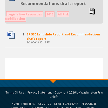
Recommendations draft report
Legislative Resources
2015
All Risk
Mobilization
1
SR 530 Landslide Report and Recommendations
draft report
9/28/2015 12:15 PM
Terms Of Use
|
Privacy Statement
-
Copyright 2026 by Washington Fire
Chiefs
HOME
MEMBERS
ABOUT US
NEWS
CALENDAR
RESOURCES