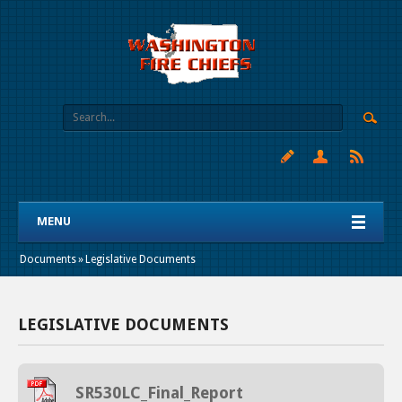
MENU
Documents
»
Legislative Documents
LEGISLATIVE DOCUMENTS
SR530LC_Final_Report