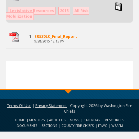
Legislative Resources
2015
All Risk
Mobilization
1
SR530LC_Final_Report
9/28/2015 12:15 PM
Terms Of Use
|
Privacy Statement
-
Copyright 2026 by Washington Fire
Chiefs
HOME
MEMBERS
ABOUT US
NEWS
CALENDAR
RESOURCES
DOCUMENTS
SECTIONS
COUNTY FIRE CHIEFS
FRWC
WSAFM