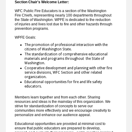
Section Chair's Welcome Letter:
WFC Public Fire Educators is a section of the Washington
Fire Chiefs, representing nearly 100 departments throughout
the State of Washington. WPFE is dedicated to the reduction
of injuries and lives lost due to fire and other hazards through
prevention programs.
WPFE Goals:
The promotion of professional interaction with the
citizens of Washington State.
The standardization of comprehensive educational
materials and programs throughout the State of
Washington.
Cooperative development and planning with other fire
service divisions, WFC Section and other related
organization.
Educational opportunities for fire and life safety
educators.
Members learn together and from each other. Sharing
resources and ideas is the mainstay of this organization. We
strive for standardization of concepts to serve our
communities more effectively and we encourage creativity to
personalize and enhance our audience appeal.
Educational opportunities are provided at minimal cost to
ensure that public educators are prepared to develop,