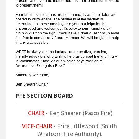
present, and evaluate their programs - not to mention inspired
to present them!
Four business meetings are held annually and the dates are
posted to our website. The business of the section is
determined at these meetings, so your participation is
encouraged and welcomed. It's easy to join - simply click
"Join WPFE" on the right. If you have further questions, please
feel free to contact any Board Member. We will be glad to help
in any way possible
WPFE is always on the lookout for innovative, creative,
friendly educators who wish to help us combat fire and injury
in Washington State. As our mission says, we "Ignite
Awareness, Extinguish Risk."
Sincerely Welcome,
Ben Shearer, Chair
PFE SECTION BOARD
CHAIR
- Ben Shearer (Pasco Fire)
VICE-CHAIR
- Erica Littlewood (South
Whatcom Fire Authority).