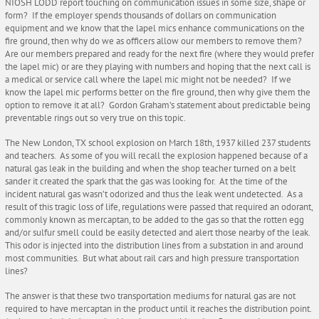
NIOSH LODD report touching on communication issues in some size, shape or
form? If the employer spends thousands of dollars on communication
equipment and we know that the lapel mics enhance communications on the
fire ground, then why do we as officers allow our members to remove them?
Are our members prepared and ready for the next fire (where they would prefer
the lapel mic) or are they playing with numbers and hoping that the next call is
a medical or service call where the lapel mic might not be needed? If we
know the lapel mic performs better on the fire ground, then why give them the
option to remove it at all? Gordon Graham’s statement about predictable being
preventable rings out so very true on this topic.
The New London, TX school explosion on March 18th, 1937 killed 237 students
and teachers. As some of you will recall the explosion happened because of a
natural gas leak in the building and when the shop teacher turned on a belt
sander it created the spark that the gas was looking for. At the time of the
incident natural gas wasn’t odorized and thus the leak went undetected. As a
result of this tragic loss of life, regulations were passed that required an odorant,
commonly known as mercaptan, to be added to the gas so that the rotten egg
and/or sulfur smell could be easily detected and alert those nearby of the leak.
This odor is injected into the distribution lines from a substation in and around
most communities. But what about rail cars and high pressure transportation
lines?
The answer is that these two transportation mediums for natural gas are not
required to have mercaptan in the product until it reaches the distribution point.