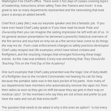
Washington Fire Chief’s office. There were 5 full days of classes covering topics
of leadership, instructions, driver safety, Train-the-Trainers and more! It was
great to see so many departments represented and the networking that took
place is always an added benefit.
Chief Rick Lasky (Ret.) was our keynote speaker and did a fantastic job. If you
have ever heard Chief Lasky speak or if you have read his book
Pride and
Ownership
then you can imagine the lasting impression he left with all of us. In
his general session presentation he delivered a powerful historical overview of
the fire service and touched on why we as a fire service have come to do things
the way we do. From code enforcement changes to safety practices developed
Chief Lasky relayed real life examples, which have killed civilians and
firefighters, and the resulting changes that emerged following these tragic
events. As the class was entitled, it truly was something that
They Should Be
Teaching This on the First Day of the Academy!
One such example that Chief Lasky presented was the tragic line of duty death
of a firefighter due to the Incident Commander not hearing his call for help
because the portable radio was in the back pocket of his pants. How many of
our departments have members who automatically remove the lapel mic from
their radios as soon as they get on shift because they say gets in their way on
medical calls? Or the members who say they are old school and prefer to just
have the radio and not all that extra stuff?
The question that needs to be asked is why is this even an option? Is not every