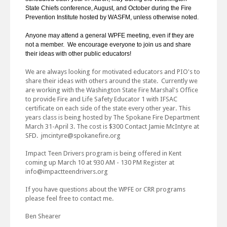
State Chiefs conference, August, and October during the Fire
Prevention Institute hosted by WASFM, unless otherwise noted.
Anyone may attend a general WPFE meeting, even if they are
not a member. We encourage everyone to join us and share
their ideas with other public educators!
We are always looking for motivated educators and PIO's to
share their ideas with others around the state. Currently we
are working with the Washington State Fire Marshal's Office
to provide Fire and Life Safety Educator 1 with IFSAC
certificate on each side of the state every other year. This
years class is being hosted by The Spokane Fire Department
March 31-April 3. The cost is $300 Contact Jamie McIntyre at
SFD. jmcintyre@spokanefire.org
Impact Teen Drivers program is being offered in Kent
coming up March 10 at 930 AM - 130 PM Register at
info@impactteendrivers.org
If you have questions about the WPFE or CRR programs
please feel free to contact me.
Ben Shearer