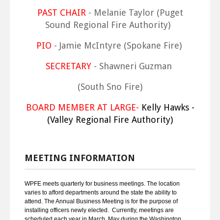
PAST CHAIR
- Melanie Taylor (Puget
Sound Regional Fire Authority)
PIO
- Jamie McIntyre (Spokane Fire)
SECRETARY
- Shawneri Guzman
(South Sno Fire)
BOARD MEMBER AT LARGE-
Kelly Hawks -
(Valley Regional Fire Authority)
MEETING INFORMATION
WPFE meets quarterly for business meetings. The location
varies to afford departments around the state the ability to
attend. The Annual Business Meeting is for the purpose of
installing officers newly elected. Currently, meetings are
scheduled each year in March, May during the Washington