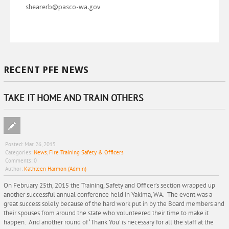
shearerb@pasco-wa.gov
RECENT PFE NEWS
TAKE IT HOME AND TRAIN OTHERS
Posted:
Mar 26, 2015
Categories:
News
,
Fire Training Safety & Officers
Comments:
0
Author:
Kathleen Harmon (Admin)
On February 25th, 2015 the Training, Safety and Officer’s section wrapped up
another successful annual conference held in Yakima, WA. The event was a
great success solely because of the hard work put in by the Board members and
their spouses from around the state who volunteered their time to make it
happen. And another round of ‘Thank You’ is necessary for all the staff at the