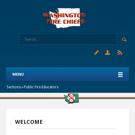
MENU
Sections
»
Public Fire Educators
WELCOME