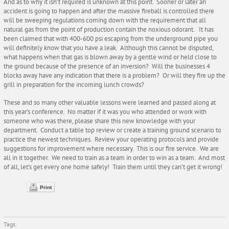
And as to why it isn’t required is unknown at this point. Sooner or later an
accident is going to happen and after the massive fireball is controlled there
will be sweeping regulations coming down with the requirement that all
natural gas from the point of production contain the noxious odorant. It has
been claimed that with 400-600 psi escaping from the underground pipe you
will definitely know that you have a leak. Although this cannot be disputed,
what happens when that gas is blown away by a gentle wind or held close to
the ground because of the presence of an inversion? Will the businesses 4
blocks away have any indication that there is a problem? Or will they fire up the
grill in preparation for the incoming lunch crowds?
These and so many other valuable lessons were learned and passed along at
this year’s conference. No matter if it was you who attended or work with
someone who was there, please share this new knowledge with your
department. Conduct a table top review or create a training ground scenario to
practice the newest techniques. Review your operating protocols and provide
suggestions for improvement where necessary. This is our fire service. We are
all in it together. We need to train as a team in order to win as a team. And most
of all, let’s get every one home safely! Train them until they can’t get it wrong!
Print
Tags: