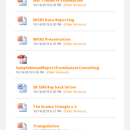
Nat'l Fallen FF Foundation
10/14/2019 8:30 PM
(
Older Versions
)
NFIRS Data Reporting
10/14/2019 8:30 PM
(
Older Versions
)
NFIRS Presentation
10/14/2019 8:30 PM
(
Older Versions
)
SampleAnnualReportfromGanserConsulting
10/14/2019 8:30 PM
(
Older Versions
)
SB 5365 Buy back letter
10/14/2019 8:30 PM
(
Older Versions
)
The Drama Triangle v.2
10/14/2019 8:31 PM
(
Older Versions
)
Triangulation