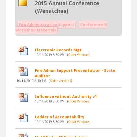
2015 Annual Conference
(Wenatchee)
Fire Administrative Support
Conference &
Workshop Materials
Electronic Records Mgt
10/14/2019 8:30 PM
(
Older Versions
)
Fire Admin Support Presentation - State
Auditor
10/14/2019 8:30 PM
(
Older Versions
)
Influence without Authority v1
10/14/2019 8:30 PM
(
Older Versions
)
Ladder of Accountability
10/14/2019 8:30 PM
(
Older Versions
)