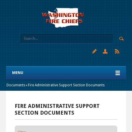
MENU
Documents
»
Fire Administrative Support Section Documents
FIRE ADMINISTRATIVE SUPPORT
SECTION DOCUMENTS