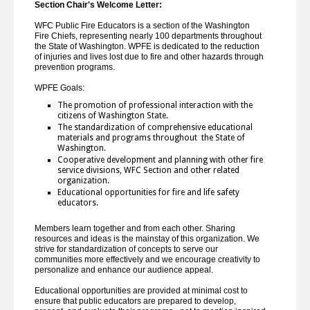
Section Chair's Welcome Letter:
WFC Public Fire Educators is a section of the Washington
Fire Chiefs, representing nearly 100 departments throughout
the State of Washington. WPFE is dedicated to the reduction
of injuries and lives lost due to fire and other hazards through
prevention programs.
WPFE Goals:
The promotion of professional interaction with the
citizens of Washington State.
The standardization of comprehensive educational
materials and programs throughout the State of
Washington.
Cooperative development and planning with other fire
service divisions, WFC Section and other related
organization.
Educational opportunities for fire and life safety
educators.
Members learn together and from each other. Sharing
resources and ideas is the mainstay of this organization. We
strive for standardization of concepts to serve our
communities more effectively and we encourage creativity to
personalize and enhance our audience appeal.
Educational opportunities are provided at minimal cost to
ensure that public educators are prepared to develop,