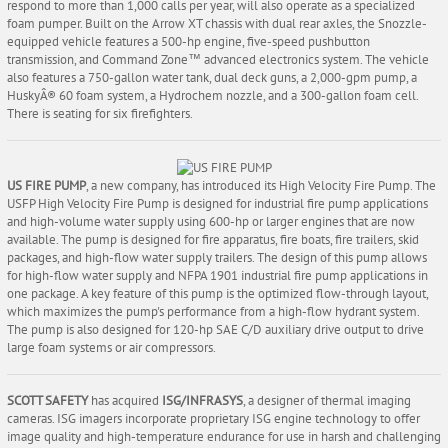
respond to more than 1,000 calls per year, will also operate as a specialized
foam pumper. Built on the Arrow XT chassis with dual rear axles, the Snozzle-
equipped vehicle features a 500-hp engine, five-speed pushbutton
transmission, and Command Zone™ advanced electronics system. The vehicle
also features a 750-gallon water tank, dual deck guns, a 2,000-gpm pump, a
HuskyÂ® 60 foam system, a Hydrochem nozzle, and a 300-gallon foam cell.
There is seating for six firefighters.
US FIRE PUMP
, a new company, has introduced its High Velocity Fire Pump. The
USFP High Velocity Fire Pump is designed for industrial fire pump applications
and high-volume water supply using 600-hp or larger engines that are now
available. The pump is designed for fire apparatus, fire boats, fire trailers, skid
packages, and high-flow water supply trailers. The design of this pump allows
for high-flow water supply and NFPA 1901 industrial fire pump applications in
one package. A key feature of this pump is the optimized flow-through layout,
which maximizes the pump's performance from a high-flow hydrant system.
The pump is also designed for 120-hp SAE C/D auxiliary drive output to drive
large foam systems or air compressors.
SCOTT SAFETY
has acquired
ISG/INFRASYS
, a designer of thermal imaging
cameras. ISG imagers incorporate proprietary ISG engine technology to offer
image quality and high-temperature endurance for use in harsh and challenging