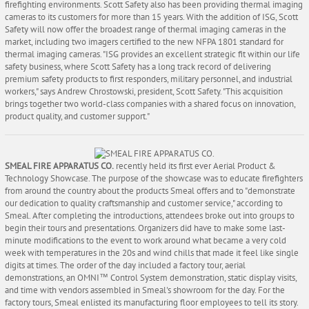
firefighting environments. Scott Safety also has been providing thermal imaging
cameras to its customers for more than 15 years. With the addition of ISG, Scott
Safety will now offer the broadest range of thermal imaging cameras in the
market, including two imagers certified to the new NFPA 1801 standard for
thermal imaging cameras. "ISG provides an excellent strategic fit within our life
safety business, where Scott Safety has a long track record of delivering
premium safety products to first responders, military personnel, and industrial
workers," says Andrew Chrostowski, president, Scott Safety. "This acquisition
brings together two world-class companies with a shared focus on innovation,
product quality, and customer support."
SMEAL FIRE APPARATUS CO.
recently held its first ever Aerial Product &
Technology Showcase. The purpose of the showcase was to educate firefighters
from around the country about the products Smeal offers and to "demonstrate
our dedication to quality craftsmanship and customer service," according to
Smeal. After completing the introductions, attendees broke out into groups to
begin their tours and presentations. Organizers did have to make some last-
minute modifications to the event to work around what became a very cold
week with temperatures in the 20s and wind chills that made it feel like single
digits at times. The order of the day included a factory tour, aerial
demonstrations, an OMNI™ Control System demonstration, static display visits,
and time with vendors assembled in Smeal's showroom for the day. For the
factory tours, Smeal enlisted its manufacturing floor employees to tell its story.