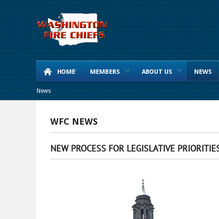
HOME
MEMBERS
ABOUT US
NEWS
News
WFC NEWS
NEW PROCESS FOR LEGISLATIVE PRIORITIE