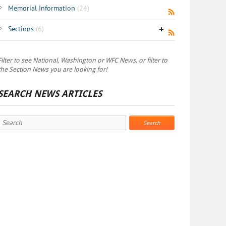
Memorial Information
(24)
Sections
(6)
Filter to see National, Washington or WFC News, or filter to
the Section News you are looking for!
SEARCH NEWS ARTICLES
Search