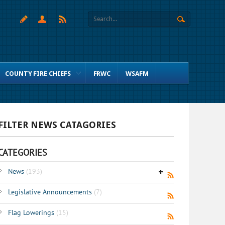
COUNTY FIRE CHIEFS
FRWC
WSAFM
FILTER NEWS CATAGORIES
CATEGORIES
News
(193)
Legislative Announcements
(7)
Flag Lowerings
(15)