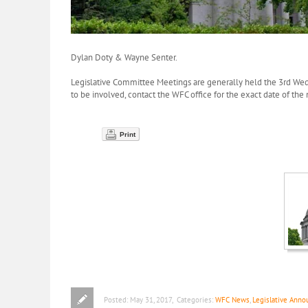
Dylan Doty & Wayne Senter.
Legislative Committee Meetings are generally held the 3rd We
to be involved, contact the WFC office for the exact date of the
Print
Posted:
May 31, 2017
,
Categories:
WFC News
,
Legislative Ann