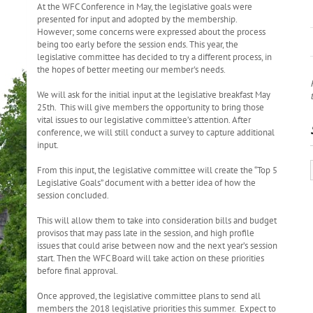
At the WFC Conference in May, the legislative goals were
presented for input and adopted by the membership.
However; some concerns were expressed about the process
being too early before the session ends. This year, the
legislative committee has decided to try a different process, in
the hopes of better meeting our member's needs.
We will ask for the initial input at the legislative breakfast May
25th. This will give members the opportunity to bring those
vital issues to our legislative committee’s attention. After
conference
, we will still conduct a survey to capture additional
input.
From this input, the legislative committee will create the “Top 5
Legislative Goals” document with a better idea of how the
session concluded.
This will allow them to take into consideration bills and budget
provisos that may pass late in the session, and high profile
issues that could arise between now and the next year’s session
start. Then the WFC Board will take action on these priorities
before final approval.
Once approved, the legislative committee plans to send all
members the 2018 legislative priorities this summer. Expect to