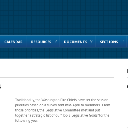
CALENDAR
RESOURCES
DOCUMENTS
SECTIONS
S
Traditionally, the Washington Fire Chiefs have set the session
priorities based on a survey sent mid-April to members. From
those priorities, the Legislative Committee met and put
together a strategic list of our “Top 5 Legislative Goals” for the
following year.