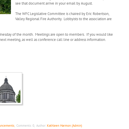
see that document arrive in your email by August.
The WFC Legislative Committee is chaired by Eric Robertson,
Valley Regional Fire Authority. Lobbyists to the association are
dnesday of the month. Meetings are open to members. If you would like
 next meeting, as well as conference call line or address information.
ouncements
,
Comments:
0
,
Author:
Kathleen Harmon (Admin)