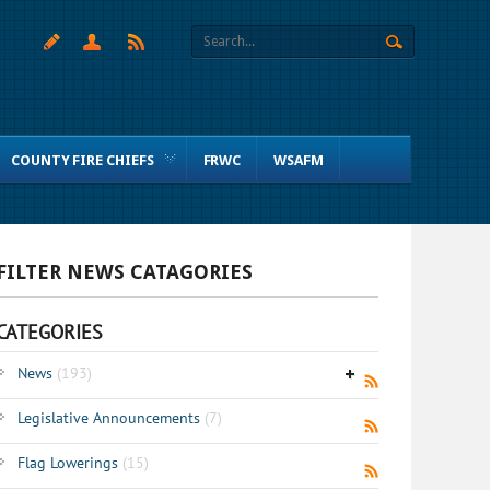
COUNTY FIRE CHIEFS
FRWC
WSAFM
FILTER NEWS CATAGORIES
CATEGORIES
News
(193)
Legislative Announcements
(7)
Flag Lowerings
(15)