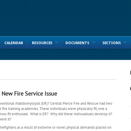
CALENDAR
RESOURCES
DOCUMENTS
SECTIONS
New Fire Service Issue
 exertional rhabdomyolysis (ER)? Central Pierce Fire and Rescue had two
 fire training academies. These individuals were physically fit, one a
cross-fit enthusiast. What is ER? Why did these indivuaduals develop it?
vent it?
refighters as a result of extreme or novel physical demands placed on