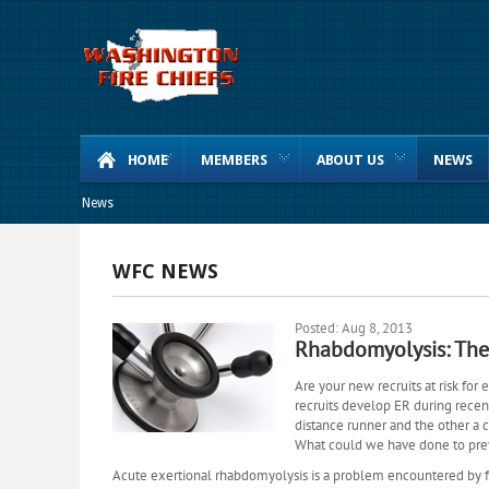
HOME
MEMBERS
ABOUT US
NEWS
News
WFC NEWS
Posted: Aug 8, 2013
Rhabdomyolysis: The 
Are your new recruits at risk for
recruits develop ER during recent
distance runner and the other a 
What could we have done to pre
Acute exertional rhabdomyolysis is a problem encountered by fi