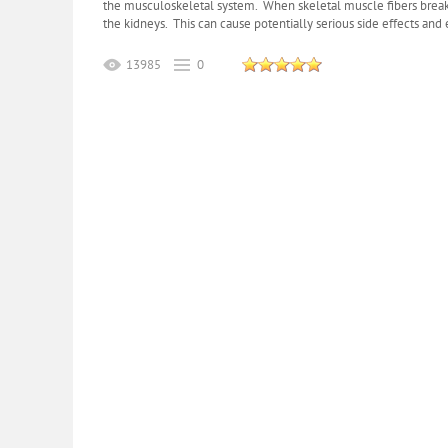
the musculoskeletal system. When skeletal muscle fibers breakd
the kidneys. This can cause potentially serious side effects and 
13985
0