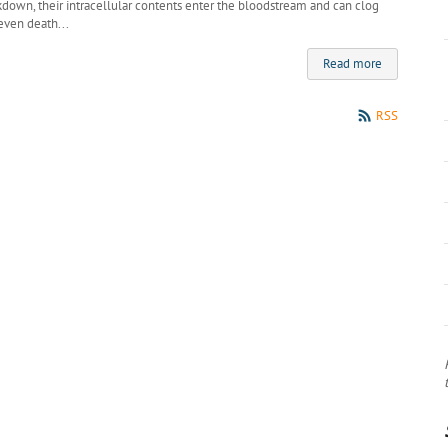
own, their intracellular contents enter the bloodstream and can clog
even death...
Read more
RSS