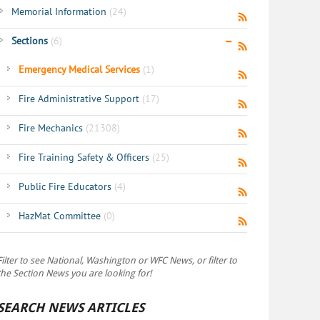
Memorial Information
(24)
Sections
(6)
Emergency Medical Services
(1)
Fire Administrative Support
(17)
Fire Mechanics
(21308)
Fire Training Safety & Officers
(25)
Public Fire Educators
(4)
HazMat Committee
(0)
Filter to see National, Washington or WFC News, or filter to
the Section News you are looking for!
SEARCH NEWS ARTICLES