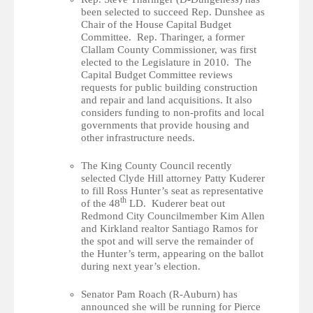
been selected to succeed Rep. Dunshee as
Chair of the House Capital Budget
Committee. Rep. Tharinger, a former
Clallam County Commissioner, was first
elected to the Legislature in 2010. The
Capital Budget Committee reviews
requests for public building construction
and repair and land acquisitions. It also
considers funding to non-profits and local
governments that provide housing and
other infrastructure needs.
The King County Council recently
selected Clyde Hill attorney Patty Kuderer
to fill Ross Hunter’s seat as representative
th
of the 48
LD. Kuderer beat out
Redmond City Councilmember Kim Allen
and Kirkland realtor Santiago Ramos for
the spot and will serve the remainder of
the Hunter’s term, appearing on the ballot
during next year’s election.
Senator Pam Roach (R-Auburn) has
announced she will be running for Pierce