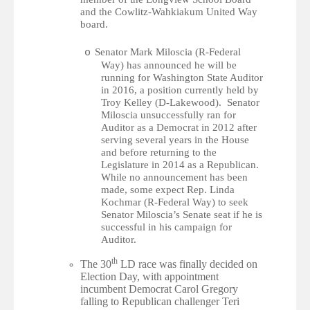
and t
he Cowlitz-Wahkiakum United Way
board.
Senator Mark Miloscia (R-Federal
o
Way) has announced he will be
running for Washington State Auditor
in 2016, a position currently held by
Troy Kelley (D-Lakewood). Senator
Miloscia unsuccessfully ran for
Auditor as a Democrat in 2012 after
serving several years in the House
and before returning to the
Legislature in 2014 as a Republican.
While no announcement has been
made, some expect Rep. Linda
Kochmar (R-Federal Way) to seek
Senator Miloscia’s Senate seat if he is
successful in his campaign for
Auditor.
th
The 30
LD race was finally decided on
Election Day, with appointment
incumbent Democrat Carol Gregory
falling to Republican challenger Teri