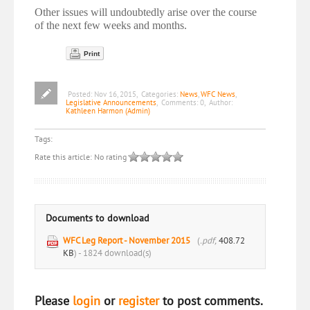
Other issues will undoubtedly arise over the course
of the next few weeks and months.
Print
Posted:
Nov 16, 2015
,
Categories:
News
,
WFC News
,
Legislative Announcements
,
Comments:
0
,
Author:
Kathleen Harmon (Admin)
Tags:
Rate this article:
No rating
Documents to download
WFC Leg Report - November 2015
(
.pdf,
408.72
KB
) - 1824 download(s)
Please
login
or
register
to post comments.