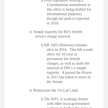
§
Draft legislation seeking a
Constitutional amendment to
this effect is being drafted for
informational purposes,
though not push is expected
in 2016.
Simple majority for RFA benefit
o
service charge renewal
§
HB 1605 (Peterson) remains
alive in 2016. This bill would
allow for 10-year or
permanent fire benefit
charges, as well as make the
renewal of FBCs a simple
majority. It passed the House
in 2015 but failed to move in
the Senate.
Restructure the 1% Lid Limit
o
§
The WFC is working closely
with other local government