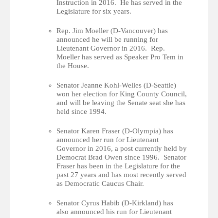
Instruction in 2016. He has served in the
Legislature for six years.
Rep. Jim Moeller (D-Vancouver) has
announced he will be running for
Lieutenant Governor in 2016. Rep.
Moeller has served as Speaker Pro Tem in
the House.
Senator Jeanne Kohl-Welles (D-Seattle)
won her election for King County Council,
and will be leaving the Senate seat she has
held since 1994.
Senator Karen Fraser (D-Olympia) has
announced her run for Lieutenant
Governor in 2016, a post currently held by
Democrat Brad Owen since 1996. Senator
Fraser has been in the Legislature for the
past 27 years and has most recently served
as Democratic Caucus Chair.
Senator Cyrus Habib (D-Kirkland) has
also announced his run for Lieutenant