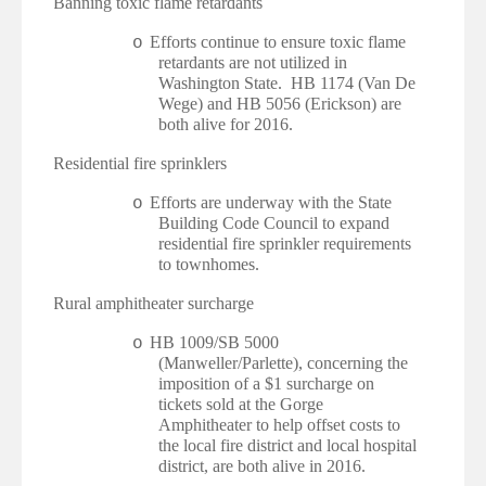
·
Banning toxic flame retardants
Efforts continue to ensure toxic flame
o
retardants are not utilized in
Washington State. HB 1174 (Van De
Wege) and HB 5056 (Erickson) are
both alive for 2016.
·
Residential fire sprinklers
Efforts are underway with the State
o
Building Code Council to expand
residential fire sprinkler requirements
to townhomes.
·
Rural amphitheater surcharge
HB 1009/SB 5000
o
(Manweller/Parlette), concerning the
imposition of a $1 surcharge on
tickets sold at the Gorge
Amphitheater to help offset costs to
the local fire district and local hospital
district, are both alive in 2016.