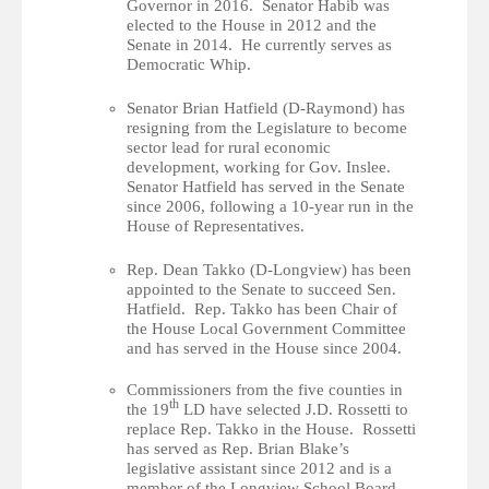
Governor in 2016. Senator Habib was
elected to the House in 2012 and the
Senate in 2014. He currently serves as
Democratic Whip.
Senator Brian Hatfield (D-Raymond) has
resigning from the Legislature to become
sector lead for rural economic
development, working for Gov. Inslee.
Senator Hatfield has served in the Senate
since 2006, following a 10-year run in the
House of Representatives.
Rep. Dean Takko (D-Longview) has been
appointed to the Senate to succeed Sen.
Hatfield. Rep. Takko has been Chair of
the House Local Government Committee
and has served in the House since 2004.
Commissioners from the five counties in
th
the 19
LD have selected J.D. Rossetti to
replace Rep. Takko in the House. Rossetti
has served as Rep. Brian Blake’s
legislative assistant since 2012 and is a
member of the Longview School Board