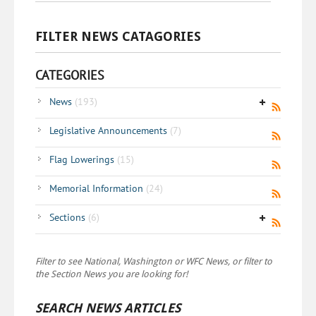
FILTER NEWS CATAGORIES
CATEGORIES
News
(193)
Legislative Announcements
(7)
Flag Lowerings
(15)
Memorial Information
(24)
Sections
(6)
Filter to see National, Washington or WFC News, or filter to
the Section News you are looking for!
SEARCH NEWS ARTICLES