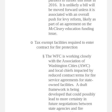
partners to further this issue in
2016. It is unlikely a bill will
be moved forward unless it is
associated with an overall
push for levy reform, likely as
part of an agreement on the
McCleary
education funding
issue.
Tax exempt facilities required to enter
o
contract for fire protection
§
The WFC is working closely
with the Association of
Washington Cities (AWC)
and local chiefs impacted by
reduced contract terms for fire
service agreements for state-
owned facilities. A draft
framework is being
developed that could possibly
lead to more certainty in
future negotiations between
state agencies and fire