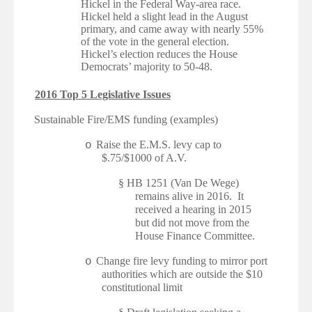
Hickel in the Federal Way-area race.
Hickel held a slight lead in the August
primary, and came away with nearly 55%
of the vote in the general election.
Hickel’s election reduces the House
Democrats’ majority to 50-48.
2016 Top 5 Legislative Issues
·
Sustainable Fire/EMS funding (examples)
Raise the E.M.S. levy cap to
o
$.75/$1000 of A.V.
§
HB 1251 (Van De Wege)
remains alive in 2016. It
received a hearing in 2015
but did not move from the
House Finance Committee.
Change fire levy funding to mirror port
o
authorities which are outside the $10
constitutional limit