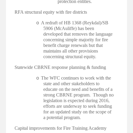
protection entities.
·
RFA structural equity with fire districts
A redraft of HB 1368 (Reykdal)/SB
o
5906 (McAuliffe) has been
developed that removes the language
concerning simple majority for fire
benefit charge renewals but that
maintains all other provisions
concerning structural equity.
·
Statewide CBRNE response planning & funding
The WFC continues to work with the
o
state and other stakeholders to
educate on the need and benefits of a
strong CBRNE program. Though no
legislation is expected during 2016,
efforts are underway to seek funding
for an updated study on the scope of
a potential program.
·
Capital improvements for Fire Training Academy