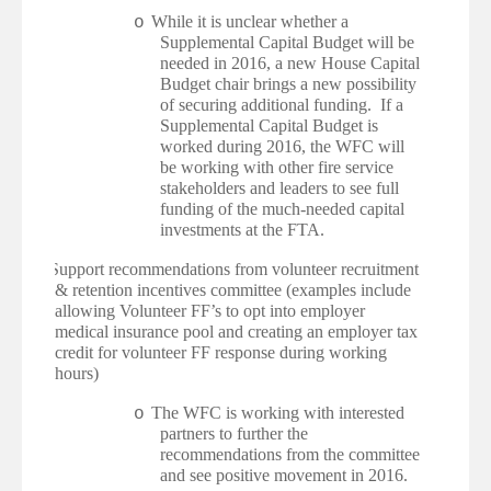
While it is unclear whether a
o
Supplemental Capital Budget will be
needed in 2016, a new House Capital
Budget chair brings a new possibility
of securing additional funding. If a
Supplemental Capital Budget is
worked during 2016, the WFC will
be working with other fire service
stakeholders and leaders to see full
funding of the much-needed capital
investments at the FTA.
·
Support recommendations from volunteer recruitment
& retention incentives committee (examples include
allowing Volunteer FF’s to opt into employer
medical insurance pool and creating an employer tax
credit for volunteer FF response during working
hours)
The WFC is working with interested
o
partners to further the
recommendations from the committee
and see positive movement in 2016.