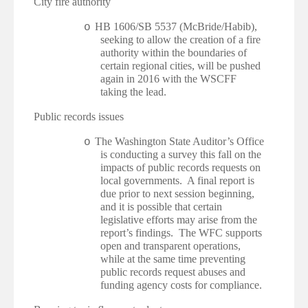
·
City fire authority
HB 1606/SB 5537 (McBride/Habib),
o
seeking to allow the creation of a fire
authority within the boundaries of
certain regional cities, will be pushed
again in 2016 with the WSCFF
taking the lead.
·
Public records issues
The Washington State Auditor’s Office
o
is conducting a survey this fall on the
impacts of public records requests on
local governments. A final report is
due prior to next session beginning,
and it is possible that certain
legislative efforts may arise from the
report’s findings. The WFC supports
open and transparent operations,
while at the same time preventing
public records request abuses and
funding agency costs for compliance.