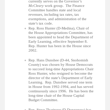
currently serves on the Governor’s
McCleary
work group. The Finance
Committee handles state and local
revenues, including tax rates, tax
exemptions, and administration of the
state’s tax code.
Rep. Ross Hunter (D-Medina), Chair of
the House Appropriations Committee, has
been appointed to head the Department of
Early Learning, effective September 8.
Rep. Hunter has been in the House since
2002.
Rep. Hans Dunshee (D-44, Snohomish
County) was chosen by House Democrats
to succeed long-time Appropriations Chair
Ross Hunter, who resigned to become the
director of the state’s Department of Early
Learning. Rep. Dunshee served one term
in House from 1992-1994, and has served
continuously since 1996. He has been the
long-time chair of the House Capital
Budget Committee.
Rep. Steve Tharinger (D-Dungeness) has