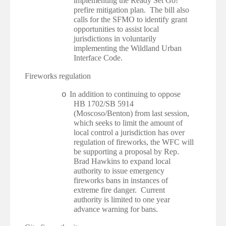
implementing the Ready Set Go!
prefire mitigation plan. The bill also
calls for the SFMO to identify grant
opportunities to assist local
jurisdictions in voluntarily
implementing the Wildland Urban
Interface Code.
·
Fireworks regulation
In addition to continuing to oppose
o
HB 1702/SB 5914
(Moscoso/Benton) from last session,
which seeks to limit the amount of
local control a jurisdiction has over
regulation of fireworks, the WFC will
be supporting a proposal by Rep.
Brad Hawkins to expand local
authority to issue emergency
fireworks bans in instances of
extreme fire danger. Current
authority is limited to one year
advance warning for bans.