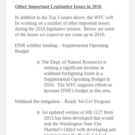
Other Important Legislative Issues in 2016
In addition to the Top 5 issues above, the WFC will
be working on a number of other important issues
during the 2016 legislative session. Below are some
of the issues we expect to see come up in 2016:
·
DNR wildfire funding – Supplemental Operating
Budget
The Dept. of Natural Resources is
o
seeking a significant increase in
wildland firefighting funds in a
Supplemental Operating Budget in
2016. The WFC supports efforts to
increase DNR’s budget in this area.
·
Wildland fire mitigation – Ready Set Go! Program
An updated version of HB 1127 from
o
2013 has been developed that would
task the Washington State Fire
Marshal’s Office with developing and