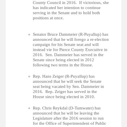
County Council in 2016. If victorious, she
has indicated her intention to continue
serving in the Senate and to hold both
positions at once.
Senator Bruce Dammeier (R-Puyallup) has
announced that he will forego a re-election
campaign for his Senate seat and will
instead vie for Pierce County Executive in
2016. Sen. Dammeier has served in the
Senate since being elected in 2012
following two terms in the House.
Rep. Hans Zeiger (R-Puyallup) has
announced that he will seek the Senate
seat being vacated by Sen. Dammeier in
2016. Rep. Zeiger has served in the
House since being elected in 2010.
Rep. Chris Reykdal (D-Tumwater) has
announced that he will be leaving the
Legislature after the 2016 session to run
for the Office of Superintendent of Public