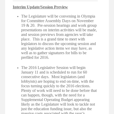
Interim Update/Session Preview
The Legislature will be convening in Olympia
for Committee Assembly Days on November
19 & 20. Pre-session hearings and work group
presentations on interim activities will be made,
and session previews from agencies will take
place. This is a grand time to meet with
legislators to discuss the upcoming session and
any legislative action items we may have, as
well as to gather signatures for bills to be
prefiled for 2016.
The 2016 Legislative Session will begin
January 11 and is scheduled to run for 60
consecutive days. Most legislators (and
lobbyists) are hoping to end on-time, with the
focus turning quickly to the 2016 elections.
Plenty of work will need to be done before that
can happen, though, with the need for a
Supplemental Operating Budget appearing
likely as the Legislature will look to tackle not
just the education funding issue, but also the
massive costs associated with the year’s