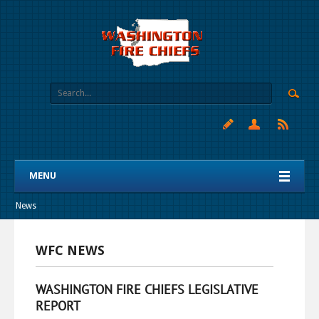
MENU
News
WFC NEWS
WASHINGTON FIRE CHIEFS LEGISLATIVE
REPORT