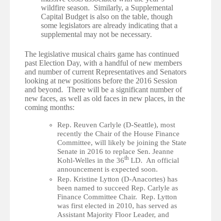
wildfire season. Similarly, a Supplemental
Capital Budget is also on the table, though
some legislators are already indicating that a
supplemental may not be necessary.
·
The legislative musical chairs game has continued
past Election Day, with a handful of new members
and number of current Representatives and Senators
looking at new positions before the 2016 Session
and beyond. There will be a significant number of
new faces, as well as old faces in new places, in the
coming months:
Rep. Reuven Carlyle (D-Seattle), most
recently the Chair of the House Finance
Committee, will likely be joining the State
Senate in 2016 to replace Sen. Jeanne
th
Kohl-Welles in the 36
LD. An official
announcement is expected soon.
Rep. Kristine Lytton (D-Anacortes) has
been named to succeed Rep. Carlyle as
Finance Committee Chair. Rep. Lytton
was first elected in 2010, has served as
Assistant Majority Floor Leader, and