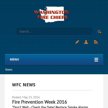
MENU
News
WFC NEWS
Posted: May 23, 2016
Fire Prevention Week 2016
"Don't Wait - Check the Date! Replace Smoke Alarms