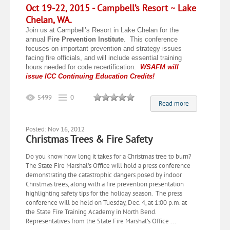
Oct 19-22, 2015 -
Campbell’s Resort ~ Lake
Chelan, WA.
Join us at Campbell’s Resort in Lake Chelan for the
annual
Fire Prevention Institute
. This conference
focuses on important prevention and strategy issues
facing fire officials, and will include essential training
hours needed for code recertification.
WSAFM will
issue ICC Continuing Education Credits!
5499
0
Read more
Posted: Nov 16, 2012
Christmas Trees & Fire Safety
​Do you know how long it takes for a Christmas tree to burn?
The State Fire Marshal’s Office will hold a press conference
demonstrating the catastrophic dangers posed by indoor
Christmas trees, along with a fire prevention presentation
highlighting safety tips for the holiday season. The press
conference will be held on Tuesday, Dec. 4, at 1:00 p.m. at
the State Fire Training Academy in North Bend.
Representatives from the State Fire Marshal’s Office ...