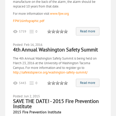
manufacture on the back of the alarm; the alarm should be
replaced 10 years from that date.
For more information visit
www.fpw.org
FPW16infographic.pdf
Read more
5759
0
Posted: Feb 16, 2016
4th Annual Washington Safety Summit
The 4th Annual Washington Safety Summit is being held on
March 23, 2016 at the University of Washington Tacoma
Campus. For more information and to register go to
http://safekidspierce.org/washington-safety-summit/
Read more
5443
0
Posted: Jun 2, 2015
SAVE THE DATE! - 2015 Fire Prevention
Institute
2015 Fire Prevention Institute