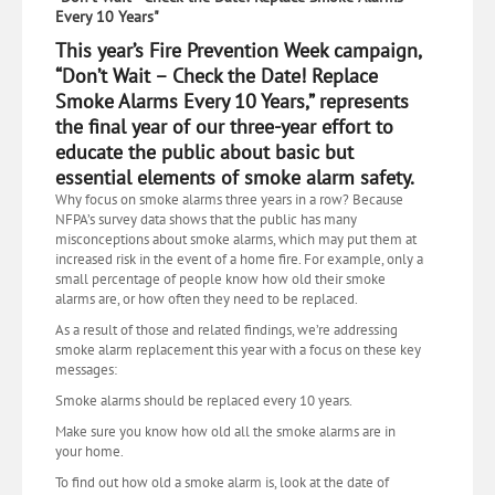
Every 10 Years"
This year’s Fire Prevention Week campaign,
“Don’t Wait – Check the Date! Replace
Smoke Alarms Every 10 Years,” represents
the final year of our three-year effort to
educate the public about basic but
essential elements of smoke alarm safety.
Why focus on smoke alarms three years in a row? Because
NFPA’s survey data shows that the public has many
misconceptions about smoke alarms, which may put them at
increased risk in the event of a home fire. For example, only a
small percentage of people know how old their smoke
alarms are, or how often they need to be replaced.
As a result of those and related findings, we’re addressing
smoke alarm replacement this year with a focus on these key
messages:
Smoke alarms should be replaced every 10 years.
Make sure you know how old all the smoke alarms are in
your home.
To find out how old a smoke alarm is, look at the date of