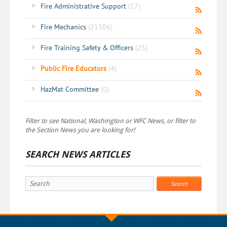
Fire Administrative Support
(17)
Fire Mechanics
(21306)
Fire Training Safety & Officers
(25)
Public Fire Educators
(4)
HazMat Committee
(0)
Filter to see National, Washington or WFC News, or filter to
the Section News you are looking for!
SEARCH NEWS ARTICLES
Search