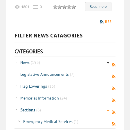
Read more
4804
0
RSS
FILTER NEWS CATAGORIES
CATEGORIES
News
(193)
Legislative Announcements
(7)
Flag Lowerings
(15)
Memorial Information
(24)
Sections
(6)
Emergency Medical Services
(1)