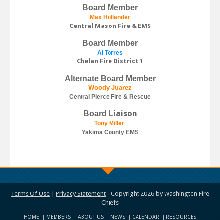
Board Member
Max Hollander
Central Mason Fire & EMS
Board Member
Al Torres
Chelan Fire District 1
Alternate Board Member
Woody Juarez
Central Pierce Fire & Rescue
iaison
Board L
Tony Miller
Yakima County EMS
Terms Of Use
|
Privacy Statement
-
Copyright 2026 by Washington Fire
Chiefs
HOME
MEMBERS
ABOUT US
NEWS
CALENDAR
RESOURCES