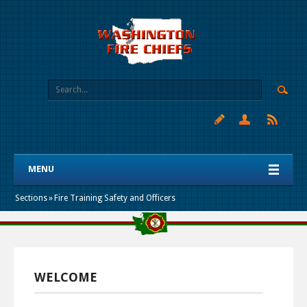
MENU
Sections
»
Fire Training Safety and Officers
WELCOME