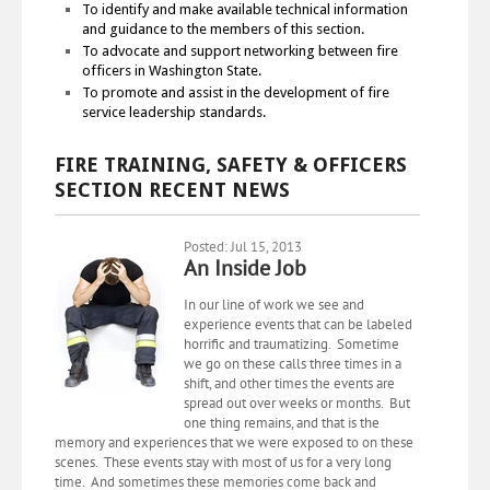
To identify and make available technical information
and guidance to the members of this section.
To advocate and support networking between fire
officers in Washington State.
To promote and assist in the development of fire
service leadership standards.
FIRE TRAINING, SAFETY & OFFICERS
SECTION RECENT NEWS
Posted: Jul 15, 2013
An Inside Job
In our line of work we see and
experience events that can be labeled
horrific and traumatizing. Sometime
we go on these calls three times in a
shift, and other times the events are
spread out over weeks or months. But
one thing remains, and that is the
memory and experiences that we were exposed to on these
scenes. These events stay with most of us for a very long
time. And sometimes these memories come back and