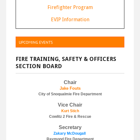
F
irefighter Program
E
VIP Information
UPCOMING EVENTS
FIRE TRAINING, SAFETY & OFFICERS
SECTION BOARD
Chair
J
ake Fouts
City of Snoqualmie Fire Department
Vice Chair
Kurt Stich
Cowlitz 2 Fire & Rescue
Secretary
Zakary McDougall
Raymond Fire Department