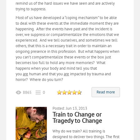
remind us of the hard issues we have seen and are actively
trying to suppress.
Most of us have developed a “coping mechanism” to be able
to deal with these events at the immediate moment they are
happening. After the events have past and the incident is
over, we suppress or compartmentalize the emotions that we
experienced. And we tell ourselves, and sometimes we tell
others, that this is a necessary trait in order to maintain an
ongoing presence in this profession. But what happens when
you can’t compartmentalize these events or the box just
becomes too full to hold any more memories? What
happens when your body and mind tell you that
you
are
human and that you
are
impacted by trauma and
horror? Where do you turn?
Read more
8865
0
Posted: Jun 13, 2013
Train to Change or
Tragedy to Change
Why do we train? All training is
designed to deliver two things. The first