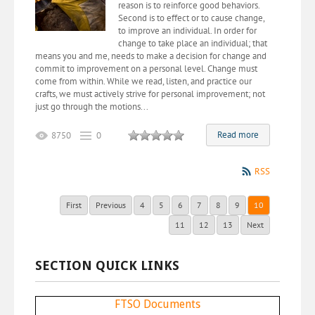
reason is to reinforce good behaviors.
Second is to effect or to cause change,
to improve an individual. In order for
change to take place an individual; that
means you and me, needs to make a decision for change and
commit to improvement on a personal level. Change must
come from within. While we read, listen, and practice our
crafts, we must actively strive for personal improvement; not
just go through the motions...
Read more
8750
0
RSS
First
Previous
4
5
6
7
8
9
10
11
12
13
Next
SECTION QUICK LINKS
FTSO Documents