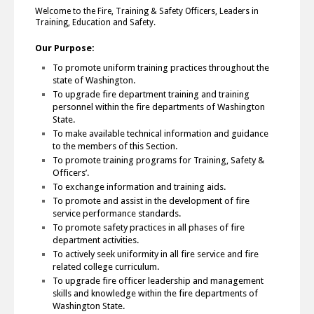
Welcome to the Fire, Training & Safety Officers, Leaders in
Training, Education and Safety.
Our Purpose:
To promote uniform training practices throughout the
state of Washington.
To upgrade fire department training and training
personnel within the fire departments of Washington
State.
To make available technical information and guidance
to the members of this Section.
To promote training programs for Training, Safety &
Officers’.
To exchange information and training aids.
To promote and assist in the development of fire
service performance standards.
To promote safety practices in all phases of fire
department activities.
To actively seek uniformity in all fire service and fire
related college curriculum.
To upgrade fire officer leadership and management
skills and knowledge within the fire departments of
Washington State.