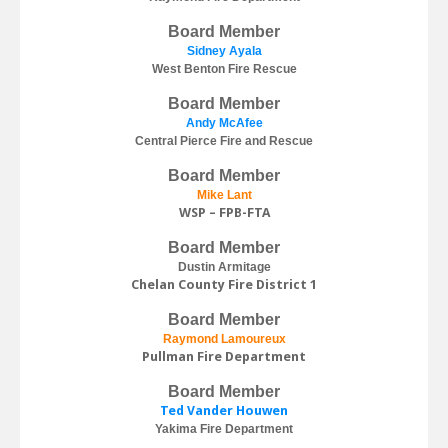
Board Member
Sidney Ayala
West Benton Fire Rescue
Board Member
Andy McAfee
Central Pierce Fire and Rescue
Board Member
M
ike Lant
WSP – FPB-FTA
Board Member
Dustin Armitage
Chelan County Fire District 1
Board Member
Raymond Lamoureux
Pullman Fire Department
Board Member
Ted Vander Houwen
Yakima Fire Department