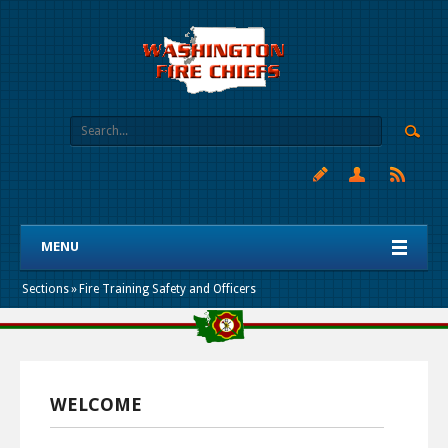
MENU
Sections
»
Fire Training Safety and Officers
WELCOME