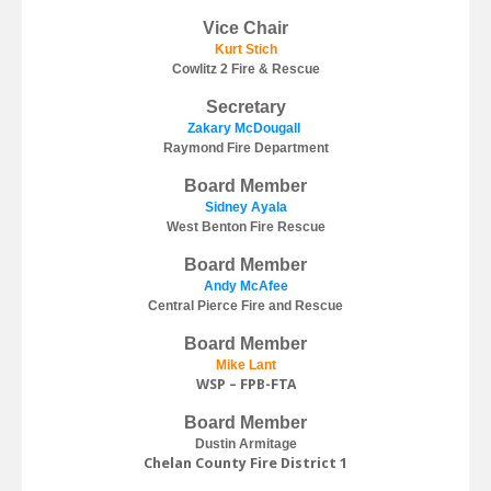
Vice Chair
Kurt Stich
Cowlitz 2 Fire & Rescue
Secretary
Zakary McDougall
Raymond Fire Department
Board Member
Sidney Ayala
West Benton Fire Rescue
Board Member
Andy McAfee
Central Pierce Fire and Rescue
Board Member
M
ike Lant
WSP – FPB-FTA
Board Member
Dustin Armitage
Chelan County Fire District 1