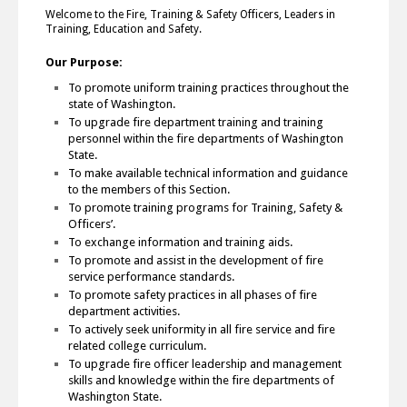
Welcome to the Fire, Training & Safety Officers, Leaders in
Training, Education and Safety.
Our Purpose:
To promote uniform training practices throughout the
state of Washington.
To upgrade fire department training and training
personnel within the fire departments of Washington
State.
To make available technical information and guidance
to the members of this Section.
To promote training programs for Training, Safety &
Officers’.
To exchange information and training aids.
To promote and assist in the development of fire
service performance standards.
To promote safety practices in all phases of fire
department activities.
To actively seek uniformity in all fire service and fire
related college curriculum.
To upgrade fire officer leadership and management
skills and knowledge within the fire departments of
Washington State.