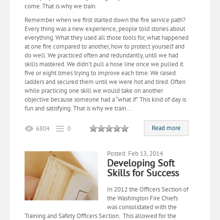
come. That is why we train.
Remember when we first started down the fire service path?
Every thing was a new experience, people told stories about
everything. What they used all those tools for, what happened
at one fire compared to another, how to protect yourself and
do well. We practiced often and redundantly, until we had
skills mastered. We didn’t pull a hose line once we pulled it
five or eight times trying to improve each time. We raised
ladders and secured them until we were hot and tired. Often
while practicing one skill we would take on another
objective because someone had a “what if”. This kind of day is
fun and satisfying. That is why we train...
Read more
6804
0
Posted: Feb 13, 2014
Developing Soft
Skills for Success
In 2012 the Officers Section of
the Washington Fire Chiefs
was consolidated with the
Training and Safety Officers Section. This allowed for the