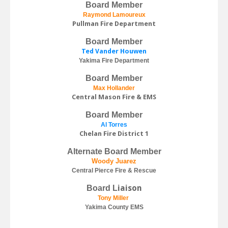
Board Member
Raymond Lamoureux
Pullman Fire Department
Board Member
Ted Vander Houwen
Yakima Fire Department
Board Member
Max Hollander
Central Mason Fire & EMS
Board Member
Al Torres
Chelan Fire District 1
Alternate Board Member
Woody Juarez
Central Pierce Fire & Rescue
iaison
Board L
Tony Miller
Yakima County EMS