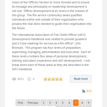
vision of the Officers Section to move forward and to ensure
its message and philosophy on leadership development is
not lost. Officer development at all levels is the mission of
this group. The fire service continually seeks qualified
individuals within and outside of their organization who
possess the vital skills needed to guide their organization into
the future.
The International Association of Fire Chiefs Officer (IAFC)
Development Handbook was created to provide guidance
and a “clear roadmap for success as a fire officer”; (Jim
Broman). This program has four levels of preparation;
supervising, managing, administrative and executive. Each of
these levels contains four areas of personal development;
training, education, experience and self-development. I will
break down each of these areas as they are described in the
IAFC Handbook.
Read more
8051
0
RSS
First
Previous
2
3
4
5
6
7
8
9