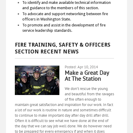
To identify and make available technical information
and guidance to the members of this section.
To advocate and support networking between fire
officers in Washington State.
To promote and assist in the development of fire
service leadership standards.
FIRE TRAINING, SAFETY & OFFICERS
SECTION RECENT NEWS
Posted: Apr 10, 2014
Make a Great Day
At The Station
We don’t rescue the young
and beautiful from the ravages
of fire often enough to
maintain great satisfaction and inspiration for our work. In fact
a lot of our work is routine in nature and sometimes difficult
to continue to make important day after day drill after drill.
Often it is difficult to see what we have done at the end of
the day that we can say job well done. We do however need
to be prepared for every emergency if and when it does