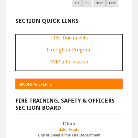
10
11
Next
Last
SECTION QUICK LINKS
FTSO Documents
F
irefighter Program
E
VIP Information
UPCOMING EVENTS
FIRE TRAINING, SAFETY & OFFICERS
SECTION BOARD
Chair
J
ake Fouts
City of Snoqualmie Fire Department