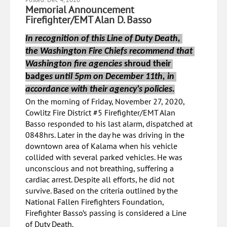
Memorial Announcement
Firefighter/EMT Alan D. Basso
In recognition of this Line of Duty Death, 
the Washington Fire Chiefs recommend that 
Washington fire agencies 
shroud their 
badge
s until 5pm on December 11th, in 
accordance with their agency's policies.
On the morning of Friday, November 27, 2020,
Cowlitz Fire District #5 Firefighter/EMT Alan
Basso responded to his last alarm, dispatched at
0848hrs. Later in the day he was driving in the
downtown area of Kalama when his vehicle
collided with several parked vehicles. He was
unconscious and not breathing, suffering a
cardiac arrest. Despite all efforts, he did not
survive. Based on the criteria outlined by the
National Fallen Firefighters Foundation,
Firefighter Basso’s passing is considered a Line
of Duty Death.