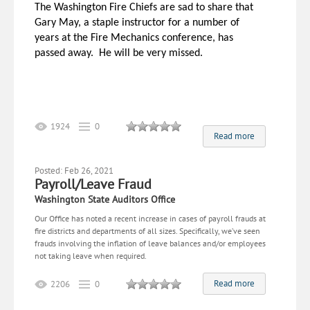
The
Washington
Fire Chiefs are sad to share that
Gary May, a staple instructor for a number of
years at the Fire Mechanics conference, has
passed away. He will be very missed.
1924
0
Read more
Posted: Feb 26, 2021
Payroll/Leave Fraud
Washington State Auditors Office
Our Office has noted a recent increase in cases of payroll frauds at
fire districts and departments of all sizes. Specifically, we’ve seen
frauds involving the inflation of leave balances and/or employees
not taking leave when required.
Read more
2206
0