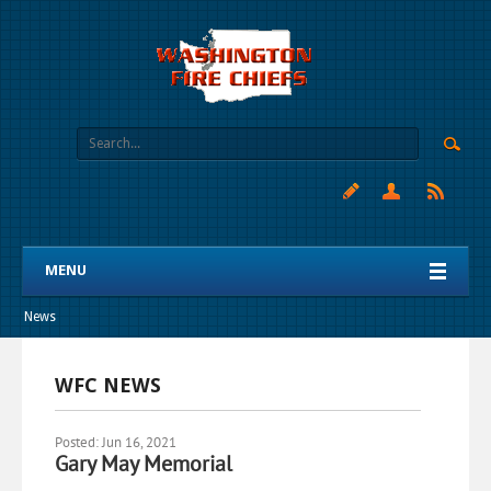
MENU
News
WFC NEWS
Posted: Jun 16, 2021
Gary May Memorial