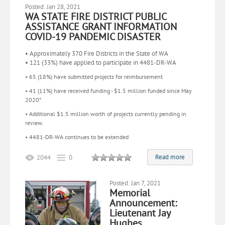
Posted: Jan 28, 2021
WA STATE FIRE DISTRICT PUBLIC
ASSISTANCE GRANT INFORMATION
COVID-19 PANDEMIC DISASTER
• Approximately 370 Fire Districts in the State of WA
• 121 (33%) have applied to participate in 4481-DR-WA
• 65 (18%) have submitted projects for reimbursement
• 41 (11%) have received funding - $1.5 million funded since May
2020*
• Additional $1.5 million worth of projects currently pending in
review.
• 4481-DR-WA continues to be extended
Read more
2044
0
Posted: Jan 7, 2021
Memorial
Announcement:
Lieutenant Jay
Hughes