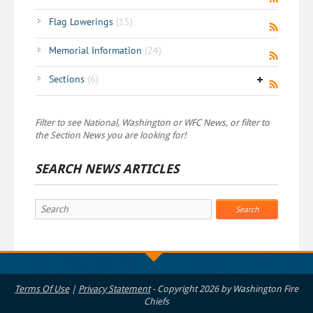
Flag Lowerings
(15)
Memorial Information
(24)
Sections
(6)
Filter to see National, Washington or WFC News, or filter to
the Section News you are looking for!
SEARCH NEWS ARTICLES
Search
Terms Of Use
|
Privacy Statement
-
Copyright 2026 by Washington Fire
Chiefs