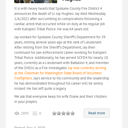
It is with heavy hearts that Spokane County Fire District 4
announces the death of Lt. Jay Hughes. Jay died Wednesday
1/6/2021 after succumbing to complications following a
cardiac arrest that occurred while on duty at his regular job
with Kalispell Tribal Police. He was 64 years old.
Jay worked for Spokane County Sheriff’s Department for 39
years, retiring several years ago at the rank of Lieutenant.
After retiring from the Sheriff’s Department, Jay then
continued his law enforcement career working for Kalispell
Tribal Police. Additionally, he has served SCFD4 for nearly 18
years, currently as a Lieutenant with Battalion 4, and member
of the D4SIU as a Fire Investigator.
Jay was currently serving
as the Chairman for Washington State Board of Volunteer
Firefighters
. Jay’s service to his community and the leadership
he has demonstrated throughout his career will be sorely
missed. He has left quite a legacy.
We ask that everyone keep his wife Diane and their children
in your prayers.
Read more
2895
0
Posted: Dec 4, 2020