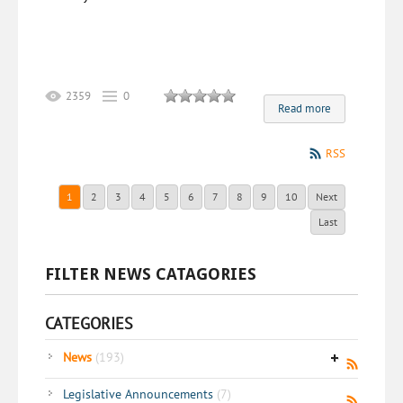
2359
0
Read more
RSS
1
2
3
4
5
6
7
8
9
10
Next
Last
FILTER NEWS CATAGORIES
CATEGORIES
News
(193)
Legislative Announcements
(7)