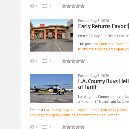
0
0
Posted: Aug 5, 2026
Early Returns Favor
Pierce County Fire District No. 1
The post
Early Returns Favor $2
trucks, fire engines, emergency 
0
0
Posted: Aug 5, 2026
L.A. County Buys Hel
of Tariff
Los Angeles County approved buyi
a possible 15% tariff and $6.6 m
The post
L.A. County Buys Helicopter From EU for $43 Million, In
engines, emergency vehicles, and firefighting equipment
.
0
0