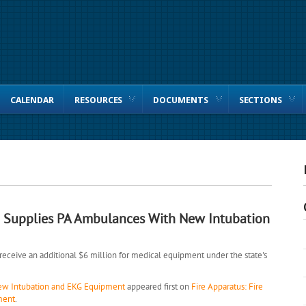
CALENDAR
RESOURCES
DOCUMENTS
SECTIONS
 Supplies PA Ambulances With New Intubation
eceive an additional $6 million for medical equipment under the state's
ew Intubation and EKG Equipment
appeared first on
Fire Apparatus: Fire
ment
.