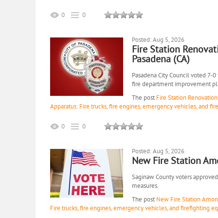
0
0
Posted: Aug 5, 2026
Fire Station Renovat
Pasadena (CA)
Pasadena City Council voted 7-0
fire department improvement pl
The post
Fire Station Renovation
Apparatus: Fire trucks, fire engines, emergency vehicles, and fi
0
0
Posted: Aug 5, 2026
New Fire Station Am
Saginaw County voters approved 1
measures.
The post
New Fire Station Among
Fire trucks, fire engines, emergency vehicles, and firefighting 