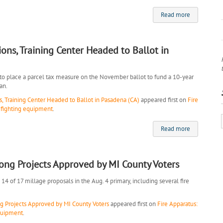
Read more
ions, Training Center Headed to Ballot in
 to place a parcel tax measure on the November ballot to fund a 10-year
an.
s, Training Center Headed to Ballot in Pasadena (CA)
appeared first on
Fire
refighting equipment
.
Read more
ong Projects Approved by MI County Voters
4 of 17 millage proposals in the Aug. 4 primary, including several fire
 Projects Approved by MI County Voters
appeared first on
Fire Apparatus:
equipment
.