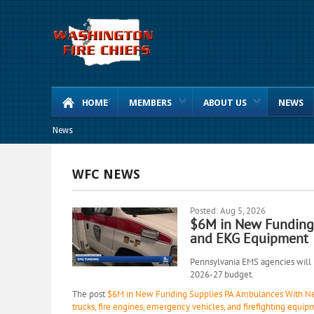
HOME
MEMBERS
ABOUT US
NEWS
News
WFC NEWS
Posted: Aug 5, 2026
$6M in New Funding
and EKG Equipment
Pennsylvania EMS agencies will r
2026-27 budget.
The post
$6M in New Funding Supplies PA Ambulances With N
trucks, fire engines, emergency vehicles, and firefighting equip