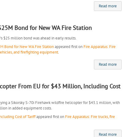
Read more
 $25M Bond for New WA Fire Station
0’s $25 million bond was ahead in early results.
5M Bond for New WA Fire Station
appeared first on
Fire Apparatus: Fire
vehicles, and firefighting equipment
.
Read more
icopter From EU for $43 Million, Including Cost
ng a Sikorsky S-70i Firehawk wildfire helicopter for $43.1 million, with
illion in added equipment costs.
cluding Cost of Tariff
appeared first on
Fire Apparatus: Fire trucks, fire
Read more