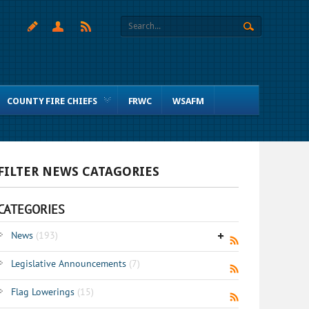
COUNTY FIRE CHIEFS
FRWC
WSAFM
FILTER NEWS CATAGORIES
CATEGORIES
News
(193)
Legislative Announcements
(7)
Flag Lowerings
(15)