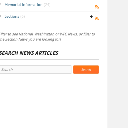
Memorial Information
(24)
Sections
(6)
Filter to see National, Washington or WFC News, or filter to
the Section News you are looking for!
SEARCH NEWS ARTICLES
Search