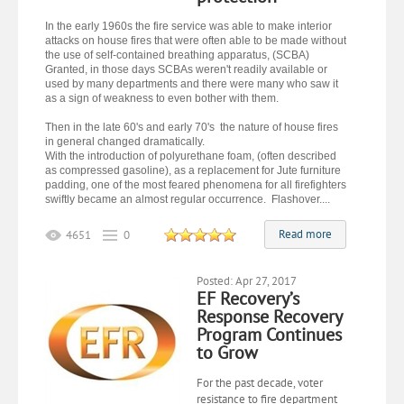
In the early 1960s the fire service was able to make interior
attacks on house fires that were often able to be made without
the use of self-contained breathing apparatus, (SCBA)
Granted, in those days SCBAs weren't readily available or
used by many departments and there were many who saw it
as a sign of weakness to even bother with them.
Then in the late 60's and early 70's the nature of house fires
in general changed dramatically.
With the introduction of polyurethane foam, (often described
as compressed gasoline), as a replacement for Jute furniture
padding, one of the most feared phenomena for all firefighters
swiftly became an almost regular occurrence. Flashover....
Read more
4651
0
Posted: Apr 27, 2017
EF Recovery’s
Response Recovery
Program Continues
to Grow
For the past decade, voter
resistance to fire department