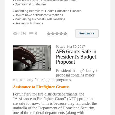
• Peer team and outside resource development
• Operational guidelines
Continuing Behavioral-Health Education Classes
• How to have difficult conversations
• Maintaining successful relationships
• Dealing with change
Read more
4494
0
Posted: Mar 30, 2017
AFG Grants Safe in
President’s Budget
Proposal
President Trump’s budget
proposal contains major
cuts to many federal grant programs.
Assistance to Firefighter Grants:
Fortunately for fire districts/departments, the
“Assistance to Firefighter Grant” (AFG) programs
are safe for now. This is because they fall under the
umbrella of the Department of Homeland Security,
one of three federal departments (along with