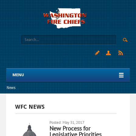
MENU
News
WFC NEWS
Posted: May 31, 2017
New Process for
Legislative Priorities