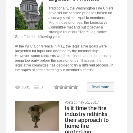
Traditionally, the Washington Fire Chiefs
have set the session priorities based on
a survey sent mid-April to members.
From those priorities, the Legislative
Committee met and put together a
strategic list of our “Top 5 Legislative
Goals” for the following year.
At the WFC Conference in May, the legislative goals were
presented for input and adopted by the membership.
However; some concerns were expressed about the process
being too early before the session ends. This year, the
legislative committee has decided to try a different process, in
the hopes of better meeting our member's needs...
Read more
5301
0
Posted: May 31, 2017
Is it time the fire
industry rethinks
their approach to
home fire
protection