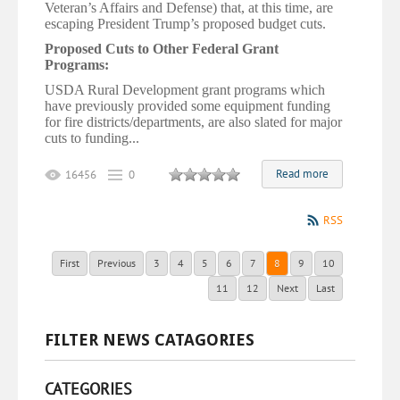
Veteran’s Affairs and Defense) that, at this time, are
escaping President Trump’s proposed budget cuts.
Proposed Cuts to Other Federal Grant
Programs:
USDA Rural Development grant programs which
have previously provided some equipment funding
for fire
districts/departments,
are also slated for major
cuts to funding...
Read more
16456
0
RSS
First
Previous
3
4
5
6
7
8
9
10
11
12
Next
Last
FILTER NEWS CATAGORIES
CATEGORIES