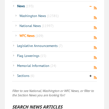
News
(193)
Washington News
(12381)
National News
(11997)
WFC News
(109)
Legislative Announcements
(7)
Flag Lowerings
(15)
Memorial Information
(24)
Sections
(6)
Filter to see National, Washington or WFC News, or filter to
the Section News you are looking for!
SEARCH NEWS ARTICLES