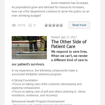
bond initiatives has increased.
As populations grow and
demand for
resources increases,
how can a fire department continue to serve the public on an
ever-shrinking budget?
Read more
14276
0
Posted: Apr 27, 2017
The Other Side of
Patient Care
We respond to save lives.
When we can’t, we render
a different kind of care to
our patient’s survivors.
In my experience, the following components make a
successful firefighter wellness program:
A Strong Foundation
• Focus on taking care of the customer (developing and
applying compassion)
• Focus on taking care of self and others (training in stress
resistance, resilience, and recovery)
Behavioral-Health Program Development