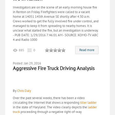
Investigators are on the scene of an early morning house fire
in Renton on Friday. Firefighters were called to a vacant
home at 14051 145th Avenue SE shortly after 4:30 a.m.
Crews worked to get the fully involved fire under control, and
managed to keep it from spreading to nearby homes. It is
unclear what started the fire, but an investigation is underway.
- PUB DATE: 1/29/2016 7:46:01 AM - SOURCE: KOMO-TV ABC
4 and Radio 1000
Read more
885
0
Posted: Jan 29, 2016
Aggressive Fire Truck Driving Analysis
By
Chris Daly
Over the past several weeks, there has been a video
circulating the Internet that shows a responding
tiller ladder
in the state of Maryland. The video clearly depicts the
ladder
truck
proceeding through a negative right-of-way