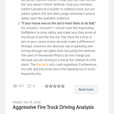
the “you weren’t there” defense. Most jury members
weren’t present at a murder or robbery scene, but our
justice system still lets them judge someone’s actions
based upon the available evidence.
“If your house was on fire you’d want them to do that.”
No, actually I wouldn’t. I would want the responding
firefighters to drive safely and make sure they arrive at
my house to put the fire out. May there be a time or
two in your career where seconds make a difference?
Perhaps. However, the absolute risk of speeding and
driving through red lights does not justify this defense.
The laws of Newtonian Physics do not change just
because you are driving to a house fire instead of a fire
alarm. The
fire truck
will crash regardless. Furthermore,
my wife and kids drive down the highway much more
frequently tha
829
0
Read more
Posted: Jan 29, 2016
Aggressive Fire Truck Driving Analysis