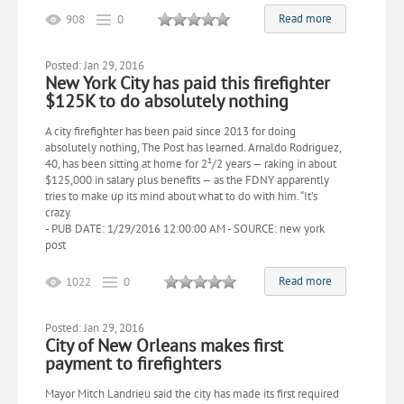
Read more
908
0
Posted: Jan 29, 2016
New York City has paid this firefighter
$125K to do absolutely nothing
A city firefighter has been paid since 2013 for doing
absolutely nothing, The Post has learned. Arnaldo Rodriguez,
40, has been sitting at home for 2¹/2 years — raking in about
$125,000 in salary plus benefits — as the FDNY apparently
tries to make up its mind about what to do with him. “It’s
crazy.
- PUB DATE: 1/29/2016 12:00:00 AM - SOURCE: new york
post
Read more
1022
0
Posted: Jan 29, 2016
City of New Orleans makes first
payment to firefighters
Mayor Mitch Landrieu said the city has made its first required