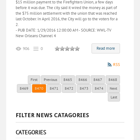
$15 million payment to the Firefighters Union, a few days
before it was due. The city said it wired the money as part of
the $75 million settlement with the union that was reached
last October. In April 2016, the City will go to the voters for a
2.
- PUB DATE: 1/29/2016 12:00:00 AM - SOURCE: WWL-TV
New Orleans Channel 4
Read more
906
0
RSS
First
Previous
8465
8466
8467
8468
8469
8470
8471
8472
8473
8474
Next
Last
FILTER NEWS CATAGORIES
CATEGORIES