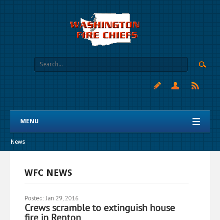
MENU
News
WFC NEWS
Posted: Jan 29, 2016
Crews scramble to extinguish house
fire in Renton