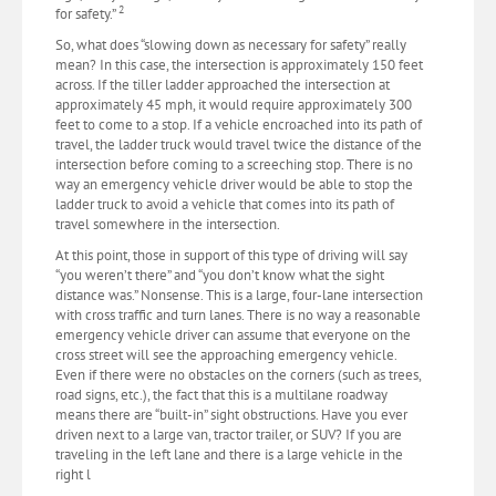
2
for safety.”
So, what does “slowing down as necessary for safety” really
mean? In this case, the intersection is approximately 150 feet
across. If the tiller ladder approached the intersection at
approximately 45 mph, it would require approximately 300
feet to come to a stop. If a vehicle encroached into its path of
travel, the ladder truck would travel twice the distance of the
intersection before coming to a screeching stop. There is no
way an emergency vehicle driver would be able to stop the
ladder truck to avoid a vehicle that comes into its path of
travel somewhere in the intersection.
At this point, those in support of this type of driving will say
“you weren’t there” and “you don’t know what the sight
distance was.” Nonsense. This is a large, four-lane intersection
with cross traffic and turn lanes. There is no way a reasonable
emergency vehicle driver can assume that everyone on the
cross street will see the approaching emergency vehicle.
Even if there were no obstacles on the corners (such as trees,
road signs, etc.), the fact that this is a multilane roadway
means there are “built-in” sight obstructions. Have you ever
driven next to a large van, tractor trailer, or SUV? If you are
traveling in the left lane and there is a large vehicle in the
right l