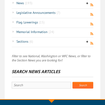
News
(193)
Legislative Announcements
(7)
Flag Lowerings
(15)
Memorial Information
(24)
Sections
(6)
Filter to see National, Washington or WFC News, or filter to
the Section News you are looking for!
SEARCH NEWS ARTICLES
Search