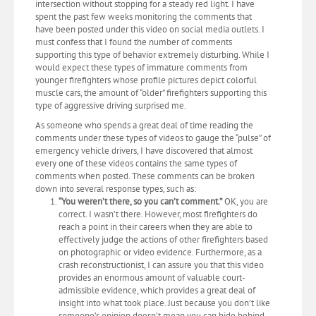
intersection without stopping for a steady red light. I have
spent the past few weeks monitoring the comments that
have been posted under this video on social media outlets. I
must confess that I found the number of comments
supporting this type of behavior extremely disturbing. While I
would expect these types of immature comments from
younger firefighters whose profile pictures depict colorful
muscle cars, the amount of “older” firefighters supporting this
type of aggressive driving surprised me.
As someone who spends a great deal of time reading the
comments under these types of videos to gauge the “pulse” of
emergency vehicle drivers, I have discovered that almost
every one of these videos contains the same types of
comments when posted. These comments can be broken
down into several response types, such as:
“You weren’t there, so you can’t comment.”
OK, you are
correct. I wasn’t there. However, most firefighters do
reach a point in their careers when they are able to
effectively judge the actions of other firefighters based
on photographic or video evidence. Furthermore, as a
crash reconstructionist, I can assure you that this video
provides an enormous amount of valuable court-
admissible evidence, which provides a great deal of
insight into what took place. Just because you don’t like
someone’s opinion doesn’t mean you can hide behind