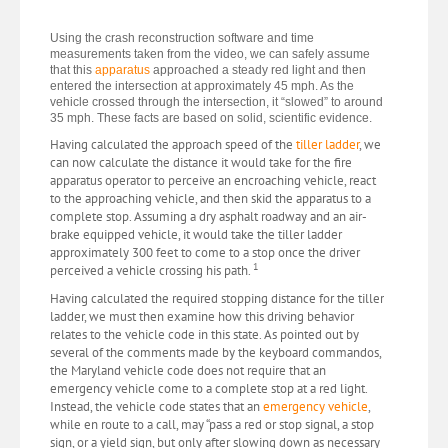
Using the crash reconstruction software and time
measurements taken from the video, we can safely assume
that this
apparatus
approached a steady red light and then
entered the intersection at approximately 45 mph. As the
vehicle crossed through the intersection, it “slowed” to around
35 mph. These facts are based on solid, scientific evidence.
Having calculated the approach speed of the
tiller ladder
, we
can now calculate the distance it would take for the fire
apparatus operator to perceive an encroaching vehicle, react
to the approaching vehicle, and then skid the apparatus to a
complete stop. Assuming a dry asphalt roadway and an air-
brake equipped vehicle, it would take the tiller ladder
approximately 300 feet to come to a stop once the driver
1
perceived a vehicle crossing his path.
Having calculated the required stopping distance for the tiller
ladder, we must then examine how this driving behavior
relates to the vehicle code in this state. As pointed out by
several of the comments made by the keyboard commandos,
the Maryland vehicle code does not require that an
emergency vehicle come to a complete stop at a red light.
Instead, the vehicle code states that an
emergency vehicle
,
while en route to a call, may “pass a red or stop signal, a stop
sign, or a yield sign, but only after slowing down as necessary